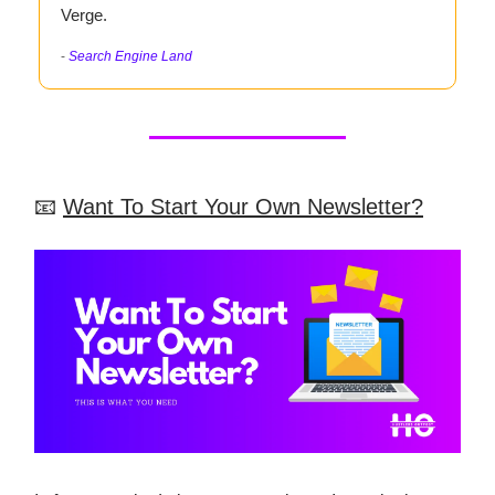
Verge.
-
Search Engine Land
📧
Want To Start Your Own Newsletter?