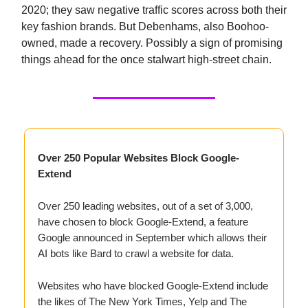
2020; they saw negative traffic scores across both their
key fashion brands. But Debenhams, also Boohoo-
owned, made a recovery. Possibly a sign of promising
things ahead for the once stalwart high-street chain.
Over 250 Popular Websites Block Google-
Extend
Over 250 leading websites, out of a set of 3,000,
have chosen to block Google-Extend, a feature
Google announced in September which allows their
AI bots like Bard to crawl a website for data.
Websites who have blocked Google-Extend include
the likes of The New York Times, Yelp and The