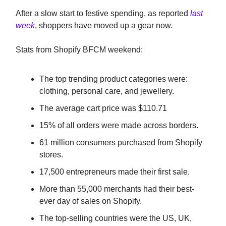
After a slow start to festive spending, as reported
last
week
, shoppers have moved up a gear now.
Stats from Shopify BFCM weekend:
The top trending product categories were:
clothing, personal care, and jewellery.
The average cart price was $110.71
15% of all orders were made across borders.
61 million consumers purchased from Shopify
stores.
17,500 entrepreneurs made their first sale.
More than 55,000 merchants had their best-
ever day of sales on Shopify.
The top-selling countries were the US, UK,