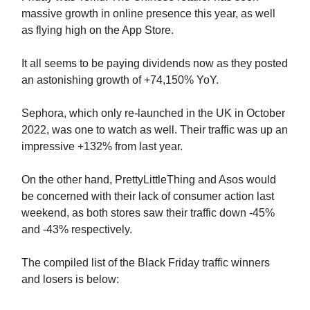
massive growth in online presence this year, as well
as flying high on the App Store.
It all seems to be paying dividends now as they posted
an astonishing growth of +74,150% YoY.
Sephora, which only re-launched in the UK in October
2022, was one to watch as well. Their traffic was up an
impressive +132% from last year.
On the other hand, PrettyLittleThing and Asos would
be concerned with their lack of consumer action last
weekend, as both stores saw their traffic down -45%
and -43% respectively.
The compiled list of the Black Friday traffic winners
and losers is below: