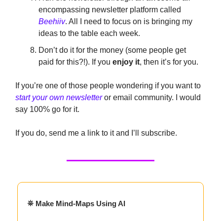
encompassing newsletter platform called
Beehiiv
. All I need to focus on is bringing my
ideas to the table each week.
Don’t do it for the money (some people get
paid for this?!). If you
enjoy it
, then it’s for you.
If you’re one of those people wondering if you want to
start your own newsletter
or email community. I would
say 100% go for it.
If you do, send me a link to it and I’ll subscribe.
⛯ Make Mind-Maps Using AI