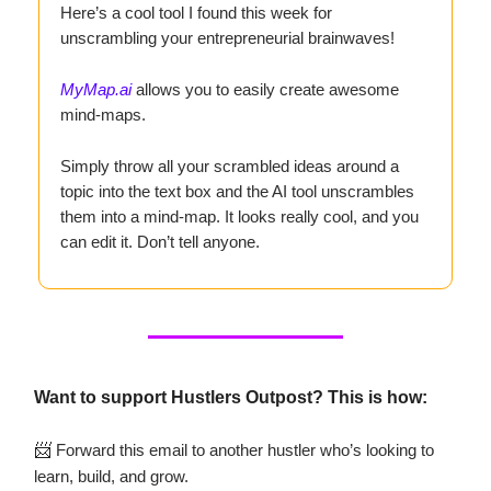
Here’s a cool tool I found this week for
unscrambling your entrepreneurial brainwaves!
MyMap.ai
allows you to easily create awesome
mind-maps.
Simply throw all your scrambled ideas around a
topic into the text box and the AI tool unscrambles
them into a mind-map. It looks really cool, and you
can edit it. Don’t tell anyone.
Want to support Hustlers Outpost? This is how:
📨
Forward this email to another hustler who’s looking to
learn, build, and grow.