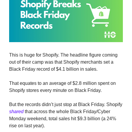
This is huge for Shopify. The headline figure coming
out of their camp was that Shopify merchants set a
Black Friday record of $4.1 billion in sales.
That equates to an average of $2.8 million spent on
Shopify stores every minute on Black Friday.
But the records didn’t just stop at Black Friday. Shopify
shared
that across the whole Black Friday/Cyber
Monday weekend, total sales hit $9.3 billion (a 24%
rise on last year).