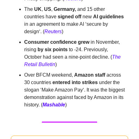
The
UK
,
US
,
Germany,
and 15 other
countries have
signed off
new
AI guidelines
in an agreement to make AI ‘secure by
design‘. (
Reuters
)
Consumer confidence grew
in November,
rising
by six points
to -24. Previously,
October had seen a nine-point decline. (
The
Retail Bulletin
)
Over BFCM weekend,
Amazon staff
across
30 countries
entered into
strikes
under the
slogan ‘Make Amazon Pay‘. It was the biggest
demonstration against faced by Amazon in its
history. (
Mashable
)