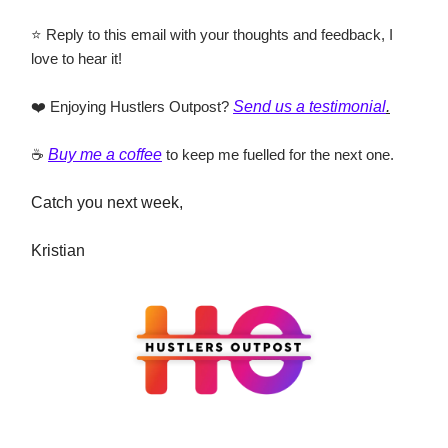
⭐ Reply to this email with your thoughts and feedback, I
love to hear it!
❤️ Enjoying Hustlers Outpost?
Send us a testimonial
.
☕
Buy me a coffee
to keep me fuelled for the next one.
Catch you next week,
Kristian