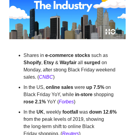
Shares in
e-commerce stocks
such as
Shopify
,
Etsy
&
Wayfair
all
surged
on
Monday, after strong Black Friday weekend
sales. (
CNBC
)
In the US,
online sales
were
up 7.5%
on
Black Friday YoY, while
in-store
shopping
rose 2.1%
YoY (
Forbes
)
In the
UK
, weekly
footfall
was
down 12.6%
from the peak levels of 2019, showing
the
long-term shift to online
Black
Friday
shopping
.
(
Reuters
)