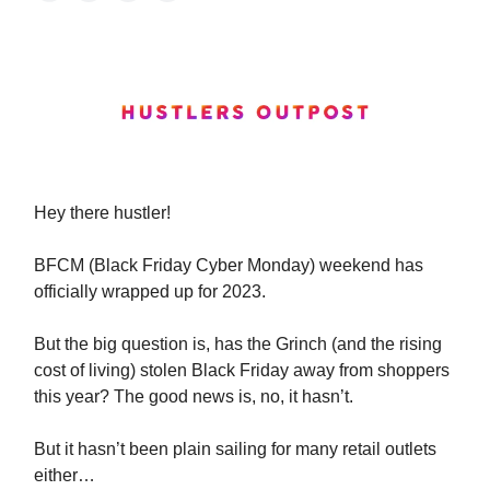
Hey
there hustler!
BFCM (Black Friday Cyber Monday) weekend has
officially wrapped up for 2023.
But the big question is, has the Grinch (and the rising
cost of living) stolen Black Friday away from shoppers
this year? The good news is, no, it hasn’t.
But it hasn’t been plain sailing for many retail outlets
either…