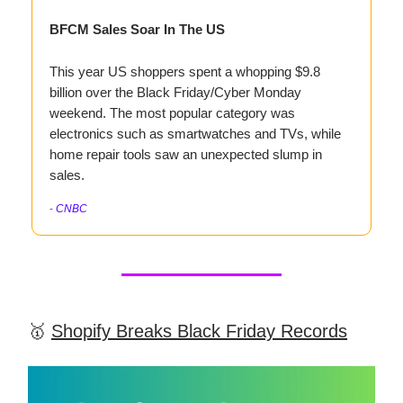
BFCM Sales Soar In The US
This year US shoppers spent a whopping $9.8
billion over the Black Friday/Cyber Monday
weekend. The most popular category was
electronics such as smartwatches and TVs, while
home repair tools saw an unexpected slump in
sales.
-
CNBC
🥇
Shopify Breaks Black Friday Records