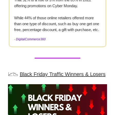
offering promotions on Cyber Monday.
While 44% of those online retailers offered more
than one type of discount, such as buy one get one
free, percentage discount, a gift with purchase, etc.
-
DigitalCommerce360
📈📉
Black Friday Traffic Winners & Losers