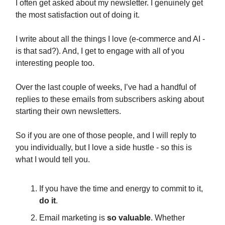
I often get asked about my newsletter. I genuinely get
the most satisfaction out of doing it.
I write about all the things I love (e-commerce and AI -
is that sad?). And, I get to engage with all of you
interesting people too.
Over the last couple of weeks, I’ve had a handful of
replies to these emails from subscribers asking about
starting their own newsletters.
So if you are one of those people, and I will reply to
you individually, but I love a side hustle - so this is
what I would tell you.
If you have the time and energy to commit to it,
do it
.
Email marketing is
so valuable
. Whether