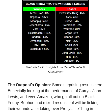
Website traffic insights from RetailGazette &
SimilarWeb
The Outpost’s Opinion:
Some surprising results here.
Especially looking at the performance of Currys, John
Lewis, and even Amazon, who go all out on Black
Friday. Boohoo had mixed results, but will be licking
their wounds after taking over PrettyLittleThing in