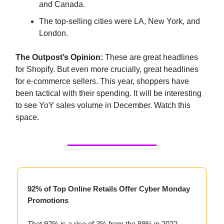
and Canada.
The top-selling cities were LA, New York, and
London.
The Outpost’s Opinion:
These are great headlines
for Shopify. But even more crucially, great headlines
for e-commerce sellers. This year, shoppers have
been tactical with their spending. It will be interesting
to see YoY sales volume in December. Watch this
space.
92% of Top Online Retails Offer Cyber Monday
Promotions
That 92% is a rise of 3% from the 89% in 2022