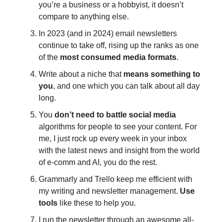
you’re a business or a hobbyist, it doesn’t
compare to anything else.
In 2023 (and in 2024) email newsletters
continue to take off, rising up the ranks as one
of the
most consumed media formats
.
Write about a niche that
means something to
you
, and one which you can talk about all day
long.
You
don’t need to battle
social media
algorithms for people to see your content. For
me, I just rock up every week in your inbox
with the latest news and insight from the world
of e-comm and AI, you do the rest.
Grammarly and Trello keep me efficient with
my writing and newsletter management.
Use
tools
like these to help you.
I run the newsletter through an awesome all-