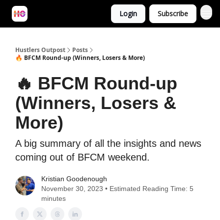
Login
Subscribe
Hustlers Outpost
Posts
🔥 BFCM Round-up (Winners, Losers & More)
🔥 BFCM Round-up
(Winners, Losers &
More)
A big summary of all the insights and news
coming out of BFCM weekend.
Kristian Goodenough
November 30, 2023 • Estimated Reading Time: 5
minutes