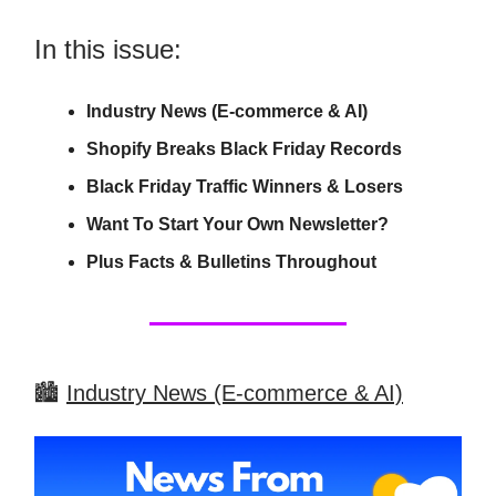
In this issue:
Industry News (E-commerce & AI)
Shopify Breaks Black Friday Records
Black Friday Traffic Winners & Losers
Want To Start Your Own Newsletter?
Plus Facts & Bulletins Throughout
🏙️
Industry News (E-commerce & AI)