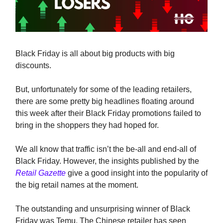
Black Friday is all about big products with big
discounts.
But, unfortunately for some of the leading retailers,
there are some pretty big headlines floating around
this week after their Black Friday promotions failed to
bring in the shoppers they had hoped for.
We all know that traffic isn’t the be-all and end-all of
Black Friday. However, the insights published by the
Retail Gazette
give a good insight into the popularity of
the big retail names at the moment.
The outstanding and unsurprising winner of Black
Friday was Temu. The Chinese retailer has seen