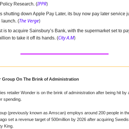
IPPR
)
 Policy Research. (
s shutting down Apple Pay Later, its buy now pay later service 
The Verge
)
s launch. (
t is to acquire Sainsbury’s Bank, with the supermarket set to p
City A.M
)
llion to take it off its hands. (
 Group On The Brink of Administration
ies retailer Wonder is on the brink of administration after being hit by
r spending.
up (previously known as Amscan) employs around 200 people in th
go set a revenue target of 500million by 2026 after acquiring Swedis
ty King.