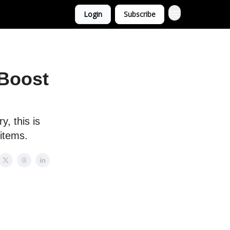
Login
Subscribe
 Boost
y, this is
 items.