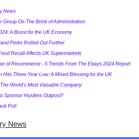
ry News
 Group On The Brink of Administration
024: A Boost for the UK Economy
and Perks Rolled Out Further
Food Recall Affects UK Supermarkets
se of Recommerce - 5 Trends From The Ebays 2024 Report
on Hits Three-Year Low: A Mixed Blessing for the UK
 The World's Most Valuable Company
o Sponsor Hustlers Outpost?
ck Poll
try News