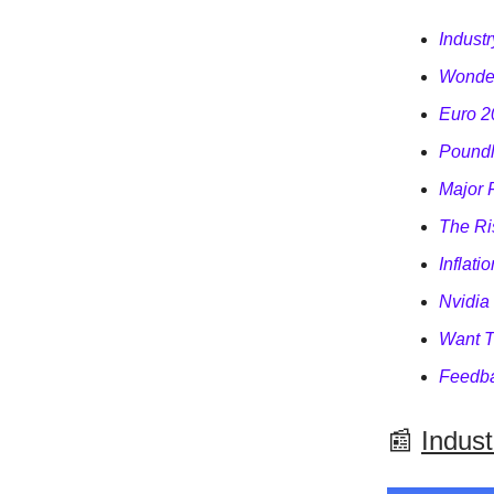
Indust
Wonder
Euro 2
Poundl
Major 
The Ri
Inflati
Nvidia
Want T
Feedba
📰
Indus