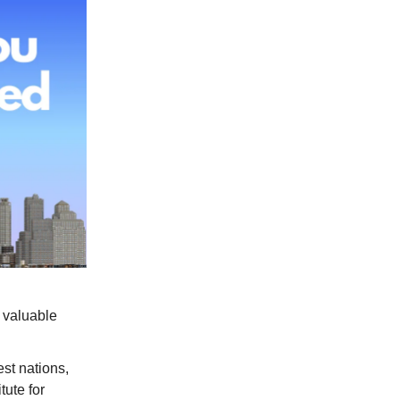
 valuable
st nations,
tute for