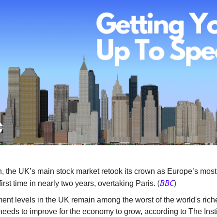
, the UK’s main stock market retook its crown as Europe’s most
(
BBC
)
 first time in nearly two years, overtaking Paris.
ent levels in the UK remain among the worst of the world's riche
eeds to improve for the economy to grow, according to The Insti