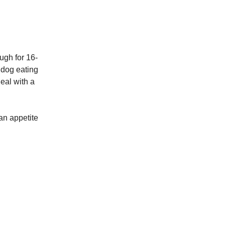
ugh for 16-
 dog eating
eal with a
an appetite