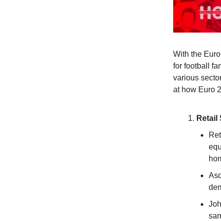
With the Euro
for football f
various secto
at how Euro 2
Retail
Ret
equ
hom
Asd
dem
Joh
sam