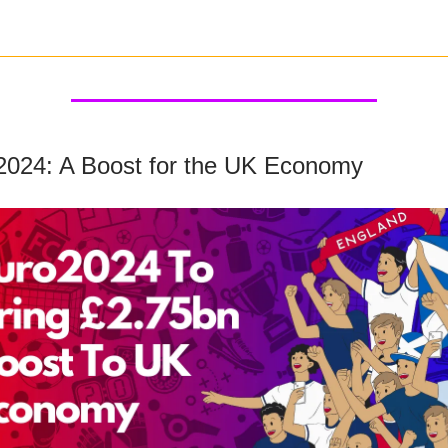
2024: A Boost for the UK Economy