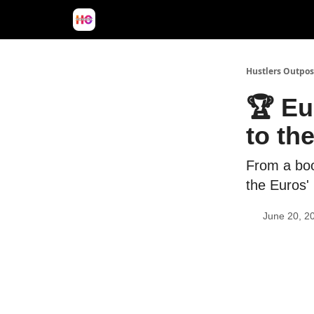
Hustlers Outpos
🏆 Eu
to th
From a boos
the Euros'
June 20, 2