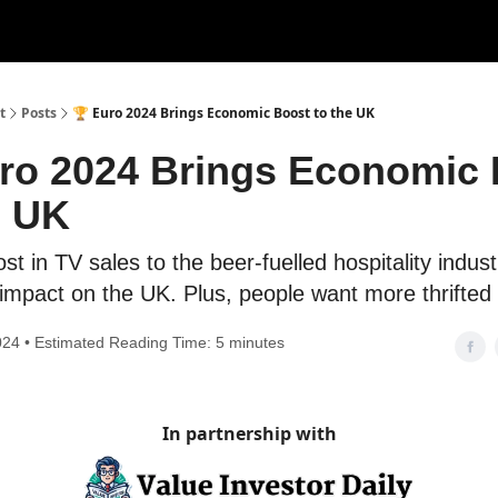
t
Posts
🏆 Euro 2024 Brings Economic Boost to the UK
ro 2024 Brings Economic
e UK
t in TV sales to the beer-fuelled hospitality industr
 impact on the UK. Plus, people want more thrifted
024 • Estimated Reading Time: 5 minutes
In partnership with