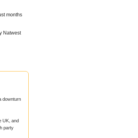
just months
ay Natwest
 a downturn
e UK, and
h party