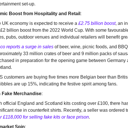
ertainment set-up.
ic Boost from Hospitality and Retail
:
 UK economy is expected to receive a
£2.75 billion boost
, an i
 £2 billion boost from the 2022 World Cup. With some favourable
es, pubs, outdoor venues and individual retailers will benefit grea
co reports a surge in sales
of beer, wine, picnic foods, and BBQ
roximately 33 million crates of beer and 9 million packs of sa
chased in preparation for the opening game between Germany
tland.
 customers are buying five times more Belgian beer than Britis
nibbles are up 15%, indicating the festive spirit among fans.
n Fake Merchandise
:
h official England and Scotland kits costing over £100, there ha
nificant rise in counterfeit shirts. Recently, a seller was ordered 
r £118,000 for selling fake kits or face prison
.
market Spin
: