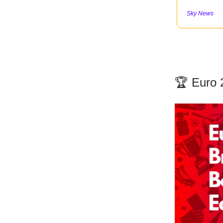
Sky News
🏆 Euro 