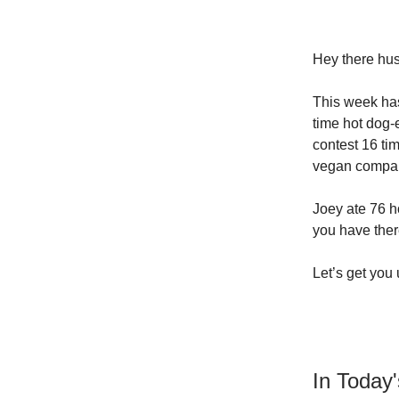
Hey
there hus
This week has
time hot dog-
contest 16 ti
vegan compa
Joey ate 76 h
you have ther
Let’s get you
In Today'