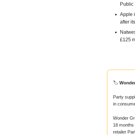
Public
Apple i
after it
Natwes
£125 mi
🏷️
Wonder
Party suppl
in consume
Wonder Gro
18 months a
retailer Par