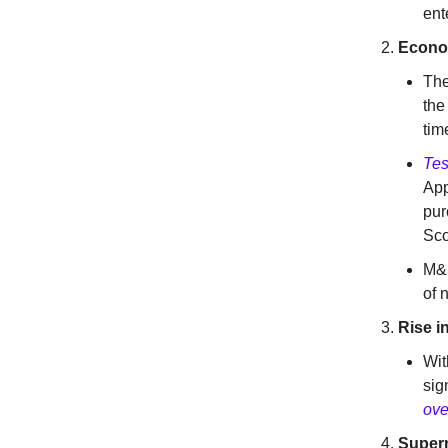
ent
Econom
The
the
tim
Tes
App
pur
Sco
M&S
of 
Rise i
Wit
sig
ove
Super