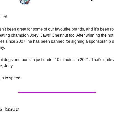
tler!
n’t been great for some of our favourite brands, and it’s been ro
eating champion Joey ‘Jaws’ Chestnut too. After winning the hot
mes since 2007, he has been banned for signing a sponsorship d
ny.
ot dogs and buns in just under 10 minutes in 2021. That’s quite 
e, Joey.
 up to speed!
s Issue