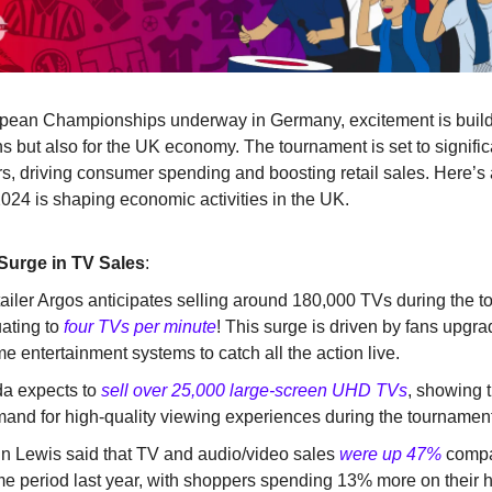
pean Championships underway in Germany, excitement is buildi
ans but also for the UK economy. The tournament is set to signifi
rs, driving consumer spending and boosting retail sales. Here’s 
024 is shaping economic activities in the UK.
 Surge in TV Sales
:
ailer Argos anticipates selling around 180,000 TVs during the 
ating to
four TVs per minute
! This surge is driven by fans upgra
e entertainment systems to catch all the action live.
a expects to
sell over 25,000 large-screen UHD TVs
, showing 
and for high-quality viewing experiences during the tournament
n Lewis said that TV and audio/video sales
were up 47%
compa
e period last year, with shoppers spending 13% more on their