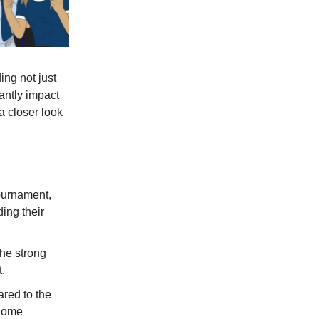
ng not just
cantly impact
a closer look
tournament,
ding their
the strong
.
red to the
 home