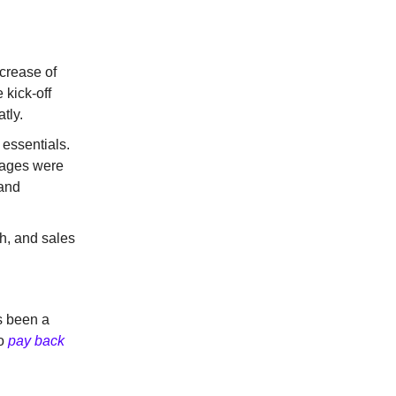
ncrease of
 kick-off
tly.
 essentials.
usages were
 and
h, and sales
s been a
to
pay back