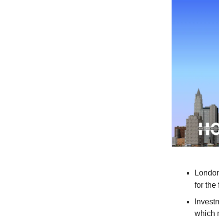
London
for the
Investm
which n