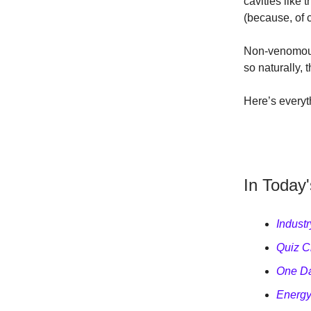
cavities like 
(because, of 
Non-venomous,
so naturally,
Here’s everyt
In Today'
Indust
Quiz Cl
One Da
Energy