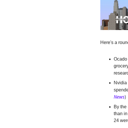
Here's a roun
Ocado i
grocery
resear
Nvidia 
spende
News
)
By the 
than in
24 wer