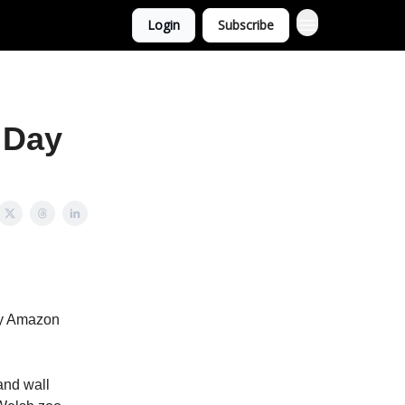
Login
Subscribe
 Day
gy Amazon
and wall