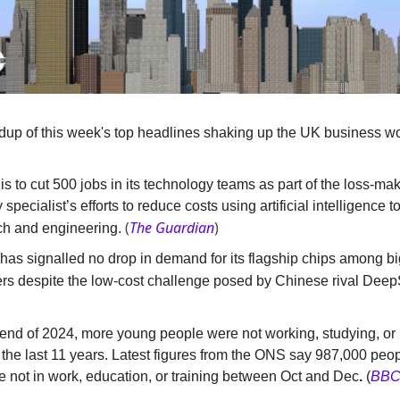
dup of this week's top headlines shaking up the UK business wo
s to cut 500 jobs in its technology teams as part of the loss-ma
 specialist’s efforts to reduce costs using artificial intelligence t
(
The Guardian
)
ch and engineering.
has signalled no drop in demand for its flagship chips among bi
rs despite the low-cost challenge posed by Chinese rival Deep
end of 2024, more young people were not working, studying, or i
 the last 11 years. Latest figures from the ONS say 987,000 peo
e not in work, education, or training between Oct and Dec
.
(
BB