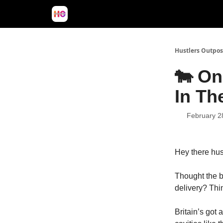
Hustlers Outpos
🐄 On
In Th
February 2
Hey
there hus
Thought the b
delivery? Thi
Britain’s got 