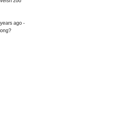
 Welsh zoo
 years ago -
rong?