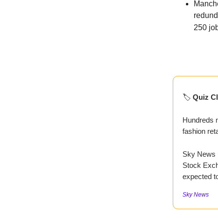
Manche
redund
250 job
🏷️
Quiz Cl
Hundreds mo
fashion reta
Sky News u
Stock Excha
expected t
Sky News