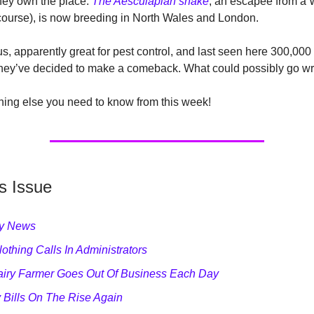
they own the place.
The Aesculapian snake
, an escapee from a
course), is now breeding in North Wales and London.
 apparently great for pest control, and last seen here 300,000
 they’ve decided to make a comeback. What could possibly go w
hing else you need to know from this week!
s Issue
ry News
othing Calls In Administrators
iry Farmer Goes Out Of Business Each Day
 Bills On The Rise Again