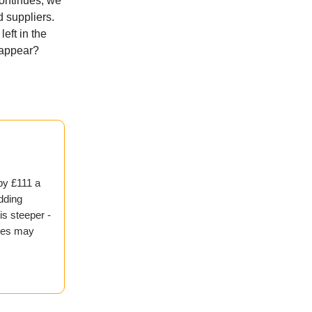
continues, we
 suppliers.
eft in the
isappear?
by £111 a
adding
is steeper -
ices may