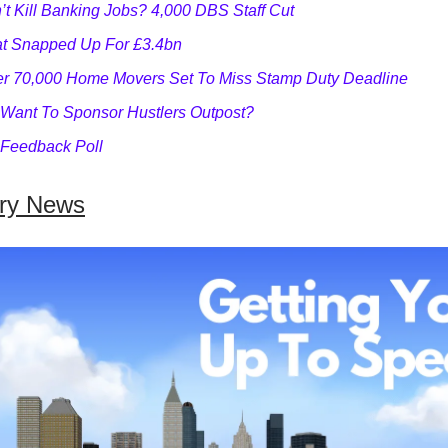
’t Kill Banking Jobs? 4,000 DBS Staff Cut
at Snapped Up For £3.4bn
r 70,000 Home Movers Set To Miss Stamp Duty Deadline
Want To Sponsor Hustlers Outpost?
Feedback Poll
try News