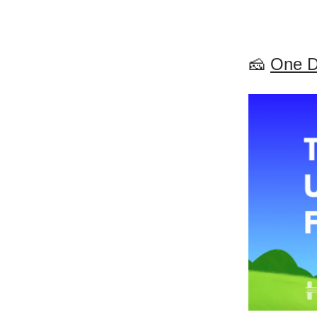
🧀
One D