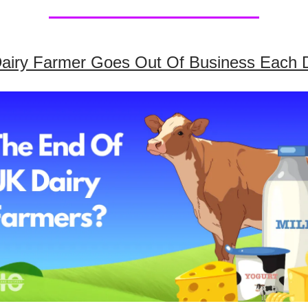
airy Farmer Goes Out Of Business Each 