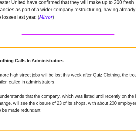
ster United have confirmed that they will make up to 200 fresh
ancies as part of a wider company restructuring, having alread
Mirror
)
 losses last year. (
othing Calls In Administrators
re high street jobs will be lost this week after Quiz Clothing, the tro
iler, called in administrators.
nderstands that the company, which was listed until recently on the
nge, will see the closure of 23 of its shops, with about 200 employe
o be made redundant.