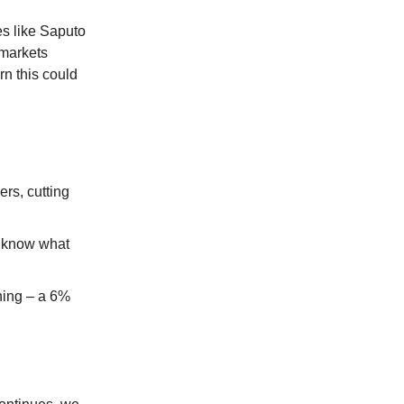
es like Saputo
rmarkets
n this could
rs, cutting
t know what
ining – a 6%