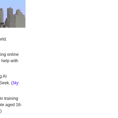
rld.
king online
o help with
g AI
Sky
Seek. (
n training
ple aged 16-
C
)