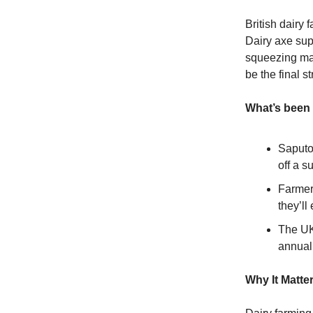
British dairy 
Dairy axe sup
squeezing mar
be the final s
What’s been
Saputo
off a s
Farmer
they’ll
The UK 
annual
Why It Matte