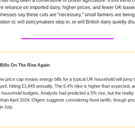
has long been a cornerstone of British agriculture. If this trend 
e reliance on imported dairy, higher prices, and fewer UK-based
inesses say these cuts are “necessary,” small farmers are being l
tion is: will policymakers step in, or will British dairy quietly d
Bills On The Rise Again
w price cap means energy bills for a typical UK household will jump 
pril, hitting £1,849 annually. The 6.4% hike is higher than expected, 
 household budgets. Analysts had predicted a 5% rise, but the reality 
han April 2024. Ofgem suggests considering fixed tariffs, though pr
in July.