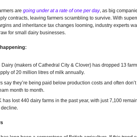
farmers are
going under at a rate of one per day
, as big compani
ply contracts, leaving farmers scrambling to survive. With supe
gins and inheritance tax changes looming, industry experts war
traw for small dairy businesses.
 happening:
 Dairy (makers of Cathedral City & Clover) has dropped 13 farme
upply of 20 million litres of milk annually.
s say they’re being paid below production costs and often don’
 earn month to month.
has lost 440 dairy farms in the past year, with just 7,100 rema
 decline.
rs