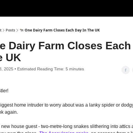
t
Posts
🐄 One Dairy Farm Closes Each Day In The UK
e Dairy Farm Closes Each
e UK
8, 2025 • Estimated Reading Time: 5 minutes
tler!
iggest home intruder to worry about was a lanky spider or dod
nk again.
a new house guest - two-metre-long snakes slithering into attics 