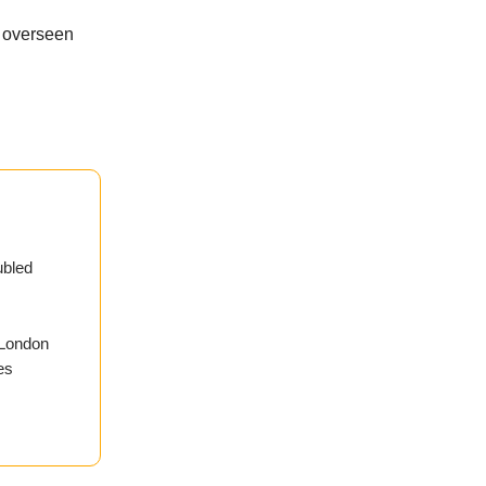
y overseen
ubled
 London
es