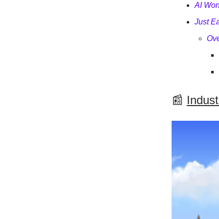
AI Won
Just E
Ove
📰
Indus