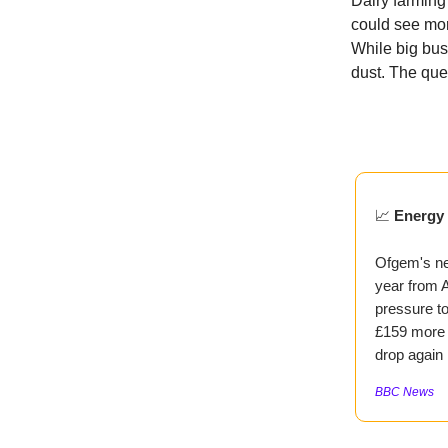
Dairy farming 
could see mor
While big bus
dust. The ques
📈
Energy 
Ofgem's ne
year from A
pressure to
£159 more t
drop again 
BBC News