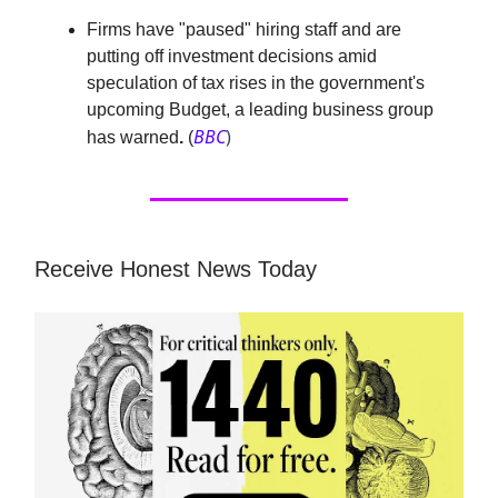
Firms have "paused" hiring staff and are
putting off investment decisions amid
speculation of tax rises in the government's
upcoming Budget, a leading business group
BBC
)
has warned
.
(
Receive Honest News Today