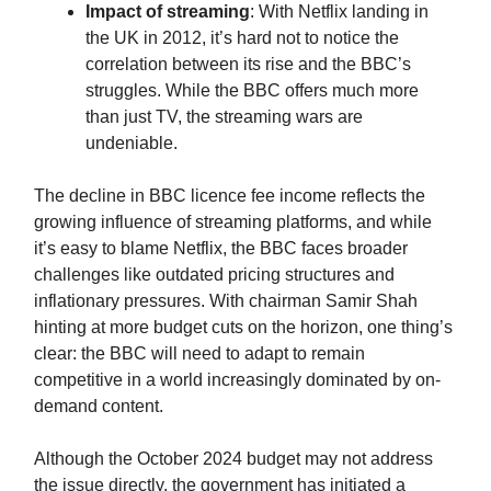
Impact of streaming
: With Netflix landing in
the UK in 2012, it’s hard not to notice the
correlation between its rise and the BBC’s
struggles. While the BBC offers much more
than just TV, the streaming wars are
undeniable.
The decline in BBC licence fee income reflects the
growing influence of streaming platforms, and while
it’s easy to blame Netflix, the BBC faces broader
challenges like outdated pricing structures and
inflationary pressures. With chairman Samir Shah
hinting at more budget cuts on the horizon, one thing’s
clear: the BBC will need to adapt to remain
competitive in a world increasingly dominated by on-
demand content.
Although the October 2024 budget may not address
the issue directly, the government has initiated a