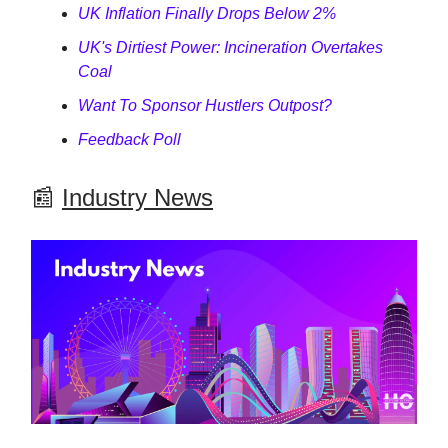
UK Inflation Finally Drops Below 2%
UK's Dirtiest Power: Incineration Overtakes
Coal
Want To Sponsor Hustlers Outpost?
Feedback Poll
📰
Industry News