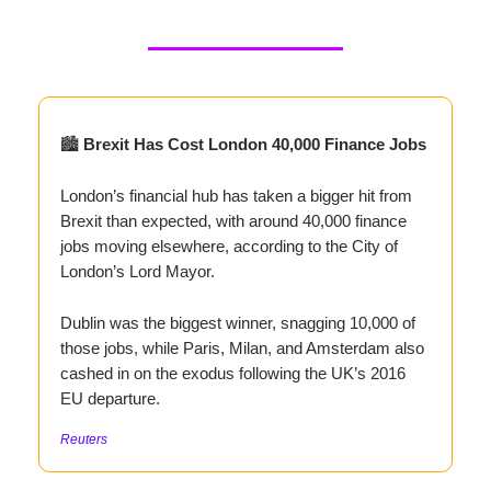
🏙️
Brexit Has Cost London 40,000 Finance Jobs
London’s financial hub has taken a bigger hit from
Brexit than expected, with around 40,000 finance
jobs moving elsewhere, according to the City of
London’s Lord Mayor.
Dublin was the biggest winner, snagging 10,000 of
those jobs, while Paris, Milan, and Amsterdam also
cashed in on the exodus following the UK’s 2016
EU departure.
Reuters