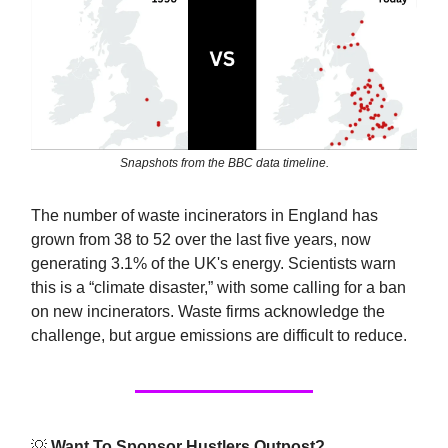
Snapshots from the BBC data timeline.
The number of waste incinerators in England has
grown from 38 to 52 over the last five years, now
generating 3.1% of the UK's energy. Scientists warn
this is a “climate disaster,” with some calling for a ban
on new incinerators. Waste firms acknowledge the
challenge, but argue emissions are difficult to reduce.
💡
Want To Sponsor Hustlers Outpost?