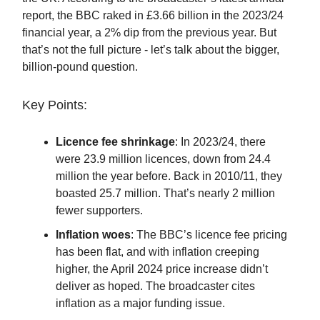
report, the BBC raked in £3.66 billion in the 2023/24
financial year, a 2% dip from the previous year. But
that’s not the full picture - let’s talk about the bigger,
billion-pound question.
Key Points:
Licence fee shrinkage
: In 2023/24, there
were 23.9 million licences, down from 24.4
million the year before. Back in 2010/11, they
boasted 25.7 million. That’s nearly 2 million
fewer supporters.
Inflation woes
: The BBC’s licence fee pricing
has been flat, and with inflation creeping
higher, the April 2024 price increase didn’t
deliver as hoped. The broadcaster cites
inflation as a major funding issue.