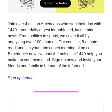
Join over 4 million Americans who start their day with
1440 – your daily digest for unbiased, fact-centric
news. From politics to sports, we cover it all by
analyzing over 100 sources. Our concise, 5-minute
read lands in your inbox each morning at no cost.
Experience news without the noise; let 1440 help you
make up your own mind. Sign up now and invite your
friends and family to be part of the informed.
Sign up today!