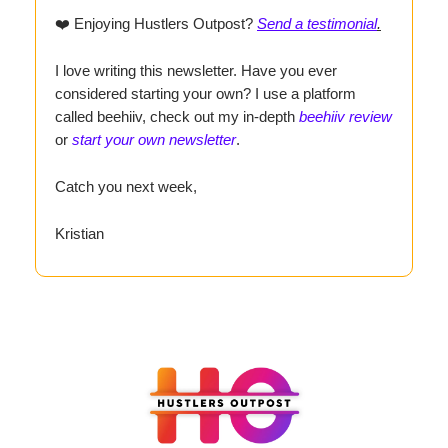
❤️ Enjoying Hustlers Outpost?
Send a testimonial
.
I love writing this newsletter. Have you ever
considered starting your own? I use a platform
called beehiiv, check out my in-depth
beehiiv review
or
start your own newsletter
.
Catch you next week,
Kristian