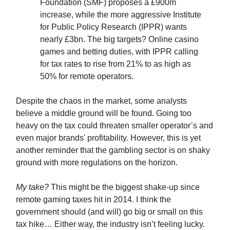
Foundation (SMF) proposes a £900m
increase, while the more aggressive Institute
for Public Policy Research (IPPR) wants
nearly £3bn. The big targets? Online casino
games and betting duties, with IPPR calling
for tax rates to rise from 21% to as high as
50% for remote operators.
Despite the chaos in the market, some analysts
believe a middle ground will be found. Going too
heavy on the tax could threaten smaller operator’s and
even major brands' profitability. However, this is yet
another reminder that the gambling sector is on shaky
ground with more regulations on the horizon.
My take?
This might be the biggest shake-up since
remote gaming taxes hit in 2014. I think the
government should (and will) go big or small on this
tax hike… Either way, the industry isn’t feeling lucky.