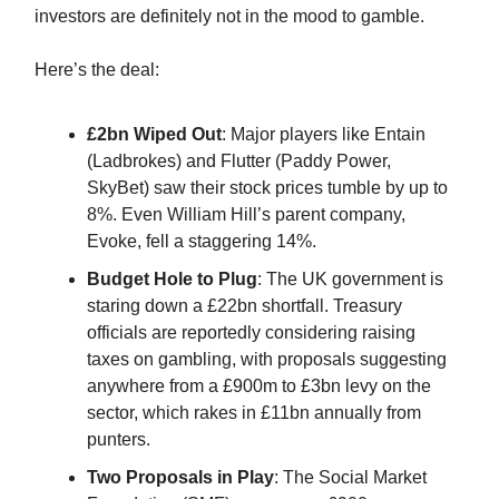
investors are definitely not in the mood to gamble.
Here’s the deal:
£2bn Wiped Out
: Major players like Entain
(Ladbrokes) and Flutter (Paddy Power,
SkyBet) saw their stock prices tumble by up to
8%. Even William Hill’s parent company,
Evoke, fell a staggering 14%.
Budget Hole to Plug
: The UK government is
staring down a £22bn shortfall. Treasury
officials are reportedly considering raising
taxes on gambling, with proposals suggesting
anywhere from a £900m to £3bn levy on the
sector, which rakes in £11bn annually from
punters.
Two Proposals in Play
: The Social Market