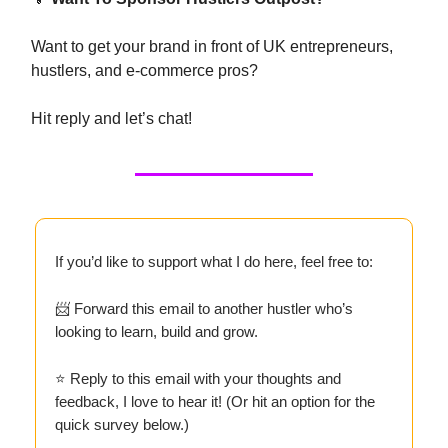
Want to get your brand in front of UK entrepreneurs,
hustlers, and e-commerce pros?
Hit reply and let’s chat!
If you’d like to support what I do here, feel free to:
📨 Forward this email to another hustler who’s
looking to learn, build and grow.
⭐ Reply to this email with your thoughts and
feedback, I love to hear it! (Or hit an option for the
quick survey below.)