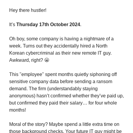
Hey
there hustler!
It’s
Thursday 17th October 2024
.
Oh boy, some company is having a nightmare of a
week. Turns out they accidentally hired a North
Korean cybercriminal as their new remote IT guy.
Awkward, right? 😬
This "employee" spent months quietly siphoning off
sensitive company data before sending a ransom
demand. The firm (understandably staying
anonymous) hasn’t confirmed whether they’ve paid up,
but confirmed they paid their salary… for four whole
months!
Moral of the story? Maybe spend a little extra time on
those background checks. Your future IT guy might be