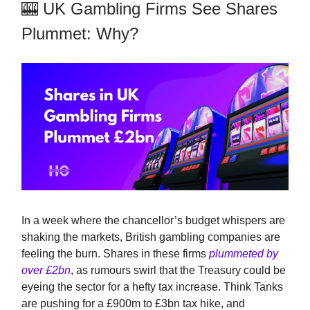
🎰 UK Gambling Firms See Shares
Plummet: Why?
In a week where the chancellor’s budget whispers are
shaking the markets, British gambling companies are
feeling the burn. Shares in these firms
plummeted by
over £2bn
, as rumours swirl that the Treasury could be
eyeing the sector for a hefty tax increase. Think Tanks
are pushing for a £900m to £3bn tax hike, and