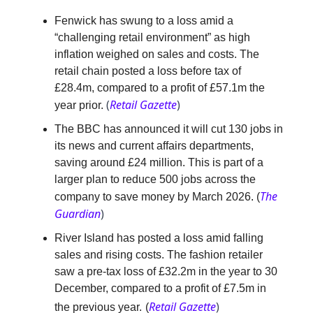
Fenwick has swung to a loss amid a
“challenging retail environment” as high
inflation weighed on sales and costs. The
retail chain posted a loss before tax of
£28.4m, compared to a profit of £57.1m the
(
Retail Gazette
)
year prior.
The BBC has announced it will cut 130 jobs in
its news and current affairs departments,
saving around £24 million. This is part of a
larger plan to reduce 500 jobs across the
The
company to save money by March 2026
.
(
Guardian
)
River Island has posted a loss amid falling
sales and rising costs. The fashion retailer
saw a pre-tax loss of £32.2m in the year to 30
December, compared to a profit of £7.5m in
Retail Gazette
)
the previous year.
(