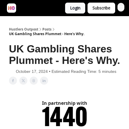
Login
Subscribe
Hustlers Outpost
Posts
UK Gambling Shares Plummet - Here's Why.
UK Gambling Shares
Plummet - Here's Why.
October 17, 2024 • Estimated Reading Time: 5 minutes
In partnership with