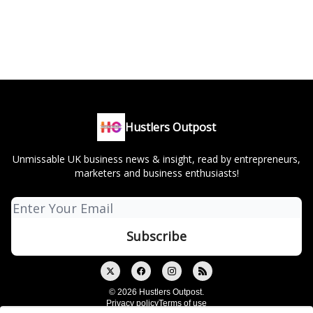
Hustlers Outpost
Unmissable UK business news & insight, read by entrepreneurs,
marketers and business enthusiasts!
© 2026 Hustlers Outpost.
Privacy policy
Terms of use