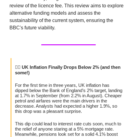
review of the licence fee. This review aims to explore
alternative funding models and assess the
sustainability of the current system, ensuring the
BBC's future viability.
😮‍💨
UK Inflation Finally Drops Below 2% (and then
some!)
For the first time in three years, UK inflation has
dipped below the Bank of England’s 2% target, landing
at 1.7% in September (from 2.2% in August). Cheaper
petrol and airfares were the main drivers in the
decrease. Analysts had expected a higher 1.9%, so
this drop was a pleasant surprise.
This dip could lead to interest rate cuts soon, much to
the relief of anyone staring at a 5% mortgage rate.
Meanwhile, pensions look set for a solid 4.1% boost