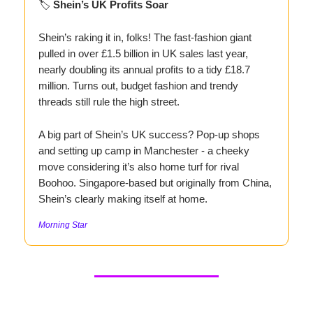
🏷️
Shein’s UK Profits Soar
Shein’s raking it in, folks! The fast-fashion giant
pulled in over £1.5 billion in UK sales last year,
nearly doubling its annual profits to a tidy £18.7
million. Turns out, budget fashion and trendy
threads still rule the high street.
A big part of Shein’s UK success? Pop-up shops
and setting up camp in Manchester - a cheeky
move considering it’s also home turf for rival
Boohoo. Singapore-based but originally from China,
Shein’s clearly making itself at home.
Morning Star