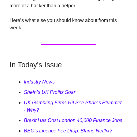
more of a hacker than a helper.
Here’s what else you should know about from this
week…
In Today's Issue
Industry News
Shein’s UK Profits Soar
UK Gambling Firms Hit See Shares Plummet
- Why?
Brexit Has Cost London 40,000 Finance Jobs
BBC’s Licence Fee Drop: Blame Netflix?