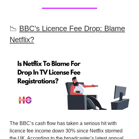
📉
BBC’s Licence Fee Drop: Blame
Netflix?
The BBC’s cash flow has taken a serious hit with
licence fee income down 30% since Netflix stormed
the UK. According to the broadcaster’s latest annual