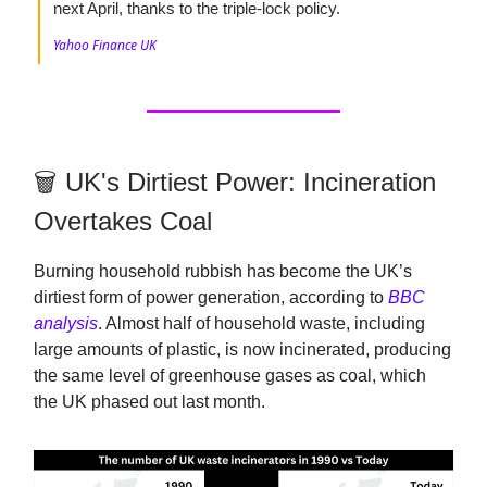
next April, thanks to the triple-lock policy.
Yahoo Finance UK
🗑️ UK's Dirtiest Power: Incineration
Overtakes Coal
Burning household rubbish has become the UK’s
dirtiest form of power generation, according to
BBC
analysis
. Almost half of household waste, including
large amounts of plastic, is now incinerated, producing
the same level of greenhouse gases as coal, which
the UK phased out last month.