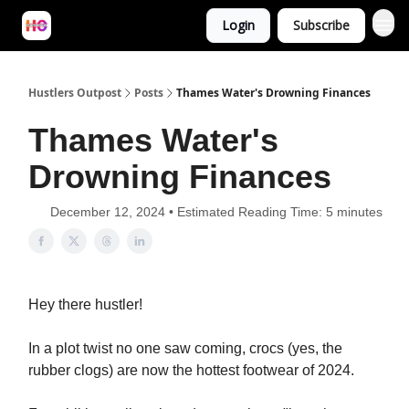
Login
Subscribe
Hustlers Outpost
Posts
Thames Water's Drowning Finances
Thames Water's
Drowning Finances
December 12, 2024 • Estimated Reading Time: 5 minutes
Hey
there hustler!
In a plot twist no one saw coming, crocs (yes, the
rubber clogs) are now the hottest footwear of 2024.