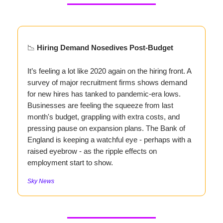
📉
Hiring Demand Nosedives Post-Budget
It’s feeling a lot like 2020 again on the hiring front. A
survey of major recruitment firms shows demand
for new hires has tanked to pandemic-era lows.
Businesses are feeling the squeeze from last
month's budget, grappling with extra costs, and
pressing pause on expansion plans. The Bank of
England is keeping a watchful eye - perhaps with a
raised eyebrow - as the ripple effects on
employment start to show.
Sky News