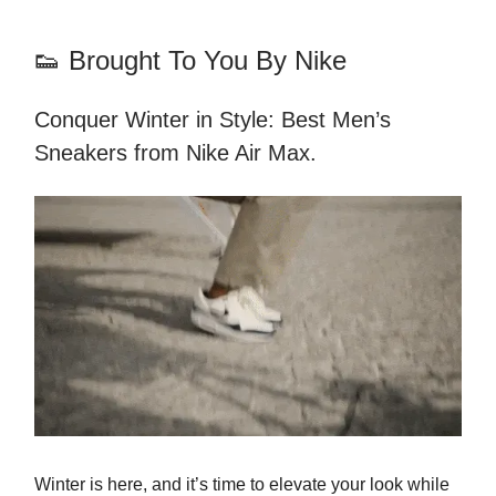
👟 Brought To You By Nike
Conquer Winter in Style: Best Men’s
Sneakers from Nike Air Max.
Winter is here, and it’s time to elevate your look while