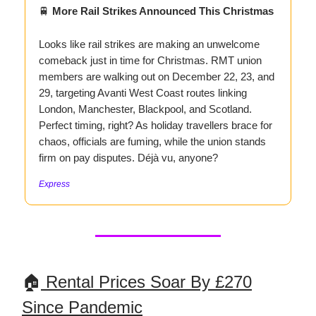
🚆
More Rail Strikes Announced This Christmas
Looks like rail strikes are making an unwelcome
comeback just in time for Christmas. RMT union
members are walking out on December 22, 23, and
29, targeting Avanti West Coast routes linking
London, Manchester, Blackpool, and Scotland.
Perfect timing, right? As holiday travellers brace for
chaos, officials are fuming, while the union stands
firm on pay disputes. Déjà vu, anyone?
Express
🏠
Rental Prices Soar By £270
Since Pandemic