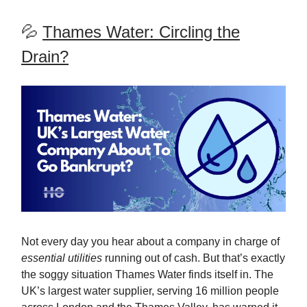
💦
Thames Water: Circling the
Drain?
Not every day you hear about a company in charge of
essential utilities
running out of cash. But that’s exactly
the soggy situation Thames Water finds itself in. The
UK’s largest water supplier, serving 16 million people