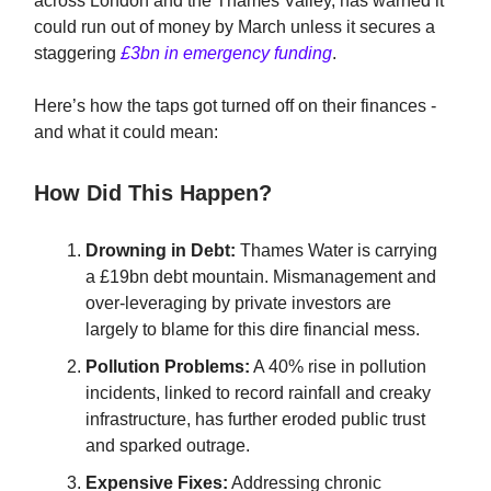
across London and the Thames Valley, has warned it
could run out of money by March unless it secures a
staggering
£3bn in emergency funding
.
Here’s how the taps got turned off on their finances -
and what it could mean:
How Did This Happen?
Drowning in Debt:
Thames Water is carrying
a £19bn debt mountain. Mismanagement and
over-leveraging by private investors are
largely to blame for this dire financial mess.
Pollution Problems:
A 40% rise in pollution
incidents, linked to record rainfall and creaky
infrastructure, has further eroded public trust
and sparked outrage.
Expensive Fixes:
Addressing chronic