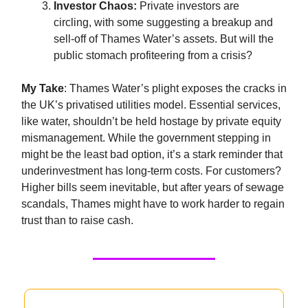
Investor Chaos:
Private investors are
circling, with some suggesting a breakup and
sell-off of Thames Water’s assets. But will the
public stomach profiteering from a crisis?
My Take
: Thames Water’s plight exposes the cracks in
the UK’s privatised utilities model. Essential services,
like water, shouldn’t be held hostage by private equity
mismanagement. While the government stepping in
might be the least bad option, it’s a stark reminder that
underinvestment has long-term costs. For customers?
Higher bills seem inevitable, but after years of sewage
scandals, Thames might have to work harder to regain
trust than to raise cash.