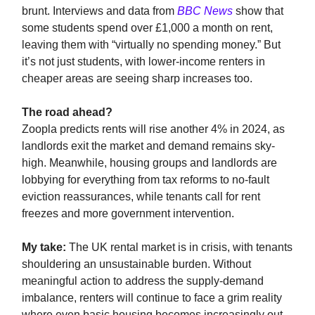
brunt. Interviews and data from
BBC News
show that
some students spend over £1,000 a month on rent,
leaving them with “virtually no spending money.” But
it’s not just students, with lower-income renters in
cheaper areas are seeing sharp increases too.
The road ahead?
Zoopla predicts rents will rise another 4% in 2024, as
landlords exit the market and demand remains sky-
high. Meanwhile, housing groups and landlords are
lobbying for everything from tax reforms to no-fault
eviction reassurances, while tenants call for rent
freezes and more government intervention.
My take:
The UK rental market is in crisis, with tenants
shouldering an unsustainable burden. Without
meaningful action to address the supply-demand
imbalance, renters will continue to face a grim reality
where even basic housing becomes increasingly out