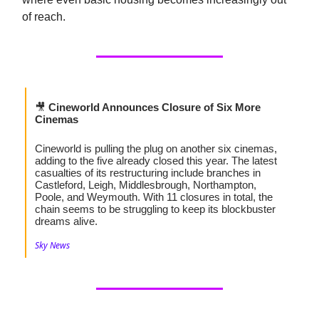
of reach.
🎥
Cineworld Announces Closure of Six More
Cinemas
Cineworld is pulling the plug on another six cinemas,
adding to the five already closed this year. The latest
casualties of its restructuring include branches in
Castleford, Leigh, Middlesbrough, Northampton,
Poole, and Weymouth. With 11 closures in total, the
chain seems to be struggling to keep its blockbuster
dreams alive.
Sky News