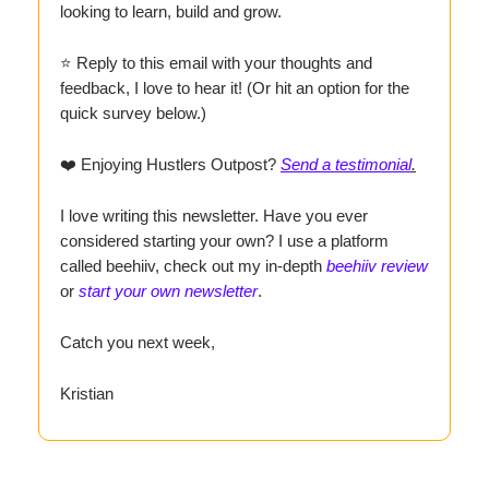
looking to learn, build and grow.
⭐ Reply to this email with your thoughts and
feedback, I love to hear it! (Or hit an option for the
quick survey below.)
❤️ Enjoying Hustlers Outpost?
Send a testimonial
.
I love writing this newsletter. Have you ever
considered starting your own? I use a platform
called beehiiv, check out my in-depth
beehiiv review
or
start your own newsletter
.
Catch you next week,
Kristian