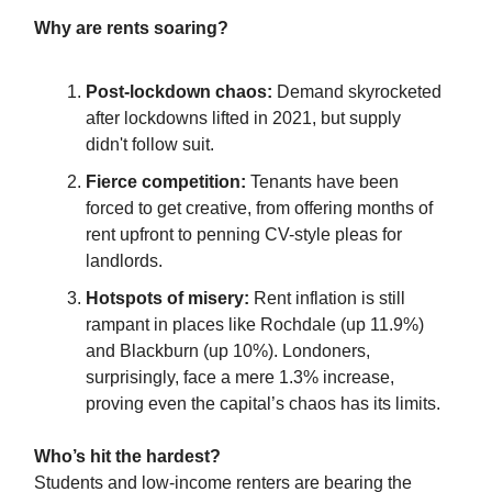
Why are rents soaring?
Post-lockdown chaos:
Demand skyrocketed
after lockdowns lifted in 2021, but supply
didn't follow suit.
Fierce competition:
Tenants have been
forced to get creative, from offering months of
rent upfront to penning CV-style pleas for
landlords.
Hotspots of misery:
Rent inflation is still
rampant in places like Rochdale (up 11.9%)
and Blackburn (up 10%). Londoners,
surprisingly, face a mere 1.3% increase,
proving even the capital’s chaos has its limits.
Who’s hit the hardest?
Students and low-income renters are bearing the