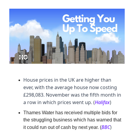
House prices in the UK are higher than
ever, with the average house now costing
£298,083. November was the fifth month in
a row in which prices went up. (
Halifax
)
Thames Water has received multiple bids for
the struggling business which has warned that
BBC
)
it could run out of cash by next year. (