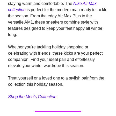
staying warm and comfortable. The
Nike Air Max
collection
is perfect for the modern man ready to tackle
the season. From the edgy Air Max Plus to the
versatile AM1, these sneakers combine style with
features designed to keep your feet happy all winter
long.
Whether you're tackling holiday shopping or
celebrating with friends, these kicks are your perfect
companion. Find your ideal pair and effortlessly
elevate your winter wardrobe this season.
Treat yourself or a loved one to a stylish pair from the
collection this holiday season.
Shop the Men’s Collection