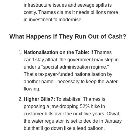
infrastructure issues and sewage spills is
costly. Thames claims it needs billions more
in investment to modernise.
What Happens If They Run Out of Cash?
Nationalisation on the Table:
If Thames
can’t stay afloat, the government may step in
under a “special administration regime.”
That’s taxpayer-funded nationalisation by
another name - necessary to keep the water
flowing.
Higher Bills?:
To stabilise, Thames is
proposing a jaw-dropping 52% hike in
customer bills over the next five years. Ofwat,
the water regulator, is set to decide in January,
but that’ll go down like a lead balloon.