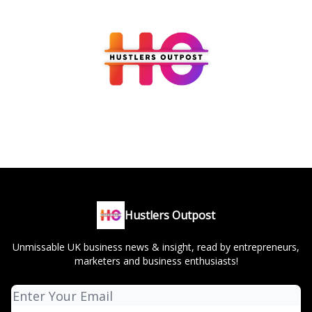
Hustlers Outpost
Unmissable UK business news & insight, read by entrepreneurs,
marketers and business enthusiasts!