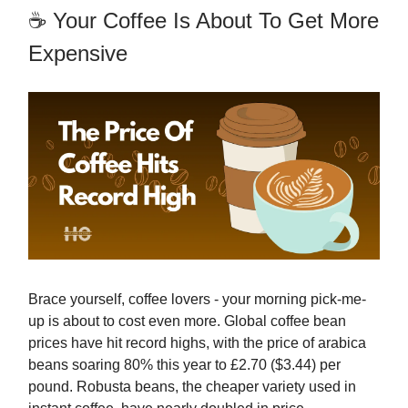
☕ Your Coffee Is About To Get More
Expensive
Brace yourself, coffee lovers - your morning pick-me-
up is about to cost even more. Global coffee bean
prices have hit record highs, with the price of arabica
beans soaring 80% this year to £2.70 ($3.44) per
pound. Robusta beans, the cheaper variety used in