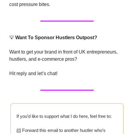
cost pressure bites.
💡
Want To Sponsor Hustlers Outpost?
Want to get your brand in front of UK entrepreneurs,
hustlers, and e-commerce pros?
Hit reply and let’s chat!
If you’d like to support what I do here, feel free to:
📨 Forward this email to another hustler who’s