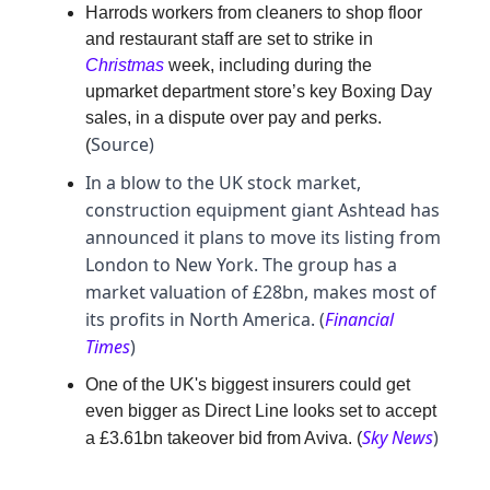
Harrods workers from cleaners to shop floor
and restaurant staff are set to strike in
Christmas
week, including during the
upmarket department store’s key Boxing Day
sales, in a dispute over pay and perks.
Source)
(
In a blow to the UK stock market,
construction equipment giant Ashtead has
announced it plans to move its listing from
London to New York. The group has a
market valuation of £28bn, makes most of
its profits in North America. (
Financial
Times
)
One of the UK's biggest insurers could get
even bigger as Direct Line looks set to accept
Sky News
)
a £3.61bn takeover bid from Aviva. (