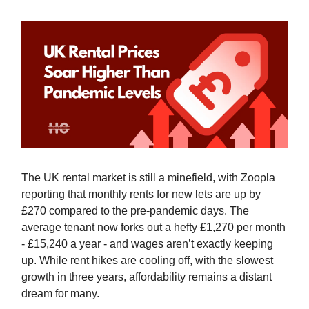
The UK rental market is still a minefield, with Zoopla
reporting that monthly rents for new lets are up by
£270 compared to the pre-pandemic days. The
average tenant now forks out a hefty £1,270 per month
- £15,240 a year - and wages aren’t exactly keeping
up. While rent hikes are cooling off, with the slowest
growth in three years, affordability remains a distant
dream for many.