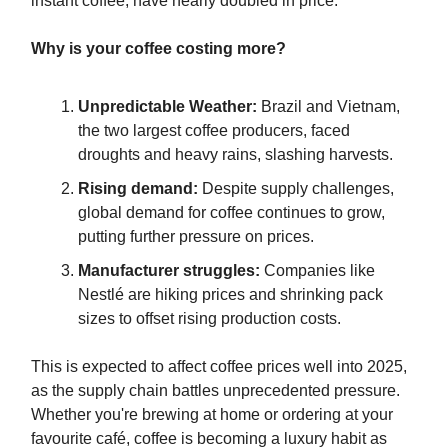
instant coffee, have nearly doubled in price.
Why is your coffee costing more?
Unpredictable Weather:
Brazil and Vietnam,
the two largest coffee producers, faced
droughts and heavy rains, slashing harvests.
Rising demand:
Despite supply challenges,
global demand for coffee continues to grow,
putting further pressure on prices.
Manufacturer struggles:
Companies like
Nestlé are hiking prices and shrinking pack
sizes to offset rising production costs.
This is expected to
affect coffee prices well into 2025,
as the supply chain battles unprecedented pressure.
Whether you're brewing at home or ordering at your
favourite café, coffee is becoming a luxury habit as