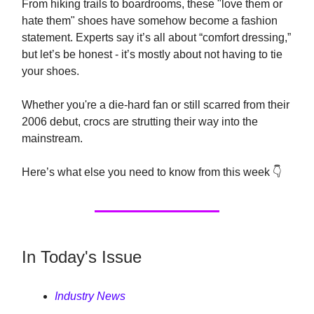
From hiking trails to boardrooms, these "love them or
hate them" shoes have somehow become a fashion
statement. Experts say it’s all about “comfort dressing,”
but let’s be honest - it’s mostly about not having to tie
your shoes.
Whether you're a die-hard fan or still scarred from their
2006 debut, crocs are strutting their way into the
mainstream.
Here’s what else you need to know from this week 👇
In Today's Issue
Industry News