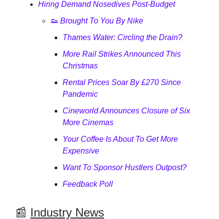
Hiring Demand Nosedives Post-Budget
👟 Brought To You By Nike
Thames Water: Circling the Drain?
More Rail Strikes Announced This
Christmas
Rental Prices Soar By £270 Since
Pandemic
Cineworld Announces Closure of Six
More Cinemas
Your Coffee Is About To Get More
Expensive
Want To Sponsor Hustlers Outpost?
Feedback Poll
📰
Industry News