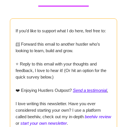
If you’d like to support what I do here, feel free to:
📨 Forward this email to another hustler who’s
looking to learn, build and grow.
⭐ Reply to this email with your thoughts and
feedback, I love to hear it! (Or hit an option for the
quick survey below.)
❤️ Enjoying Hustlers Outpost?
Send a testimonial
.
I love writing this newsletter. Have you ever
considered starting your own? I use a platform
called beehiiv, check out my in-depth
beehiiv review
or
start your own newsletter
.