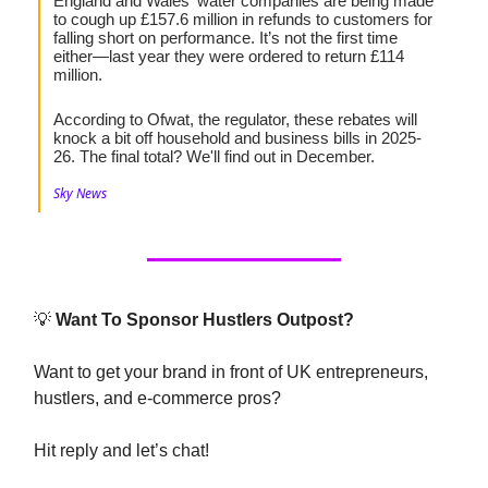
England and Wales' water companies are being made
to cough up £157.6 million in refunds to customers for
falling short on performance. It’s not the first time
either—last year they were ordered to return £114
million.
According to Ofwat, the regulator, these rebates will
knock a bit off household and business bills in 2025-
26. The final total? We'll find out in December.
Sky News
💡
Want To Sponsor Hustlers Outpost?
Want to get your brand in front of UK entrepreneurs,
hustlers, and e-commerce pros?
Hit reply and let’s chat!