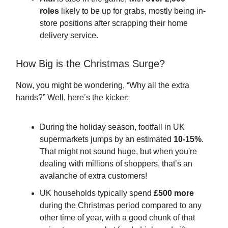
roles
likely to be up for grabs, mostly being in-
store positions after scrapping their home
delivery service.
How Big is the Christmas Surge?
Now, you might be wondering, “Why all the extra
hands?” Well, here’s the kicker:
During the holiday season, footfall in UK
supermarkets jumps by an estimated
10-15%
.
That might not sound huge, but when you're
dealing with millions of shoppers, that’s an
avalanche of extra customers!
UK households typically spend
£500 more
during the Christmas period compared to any
other time of year, with a good chunk of that