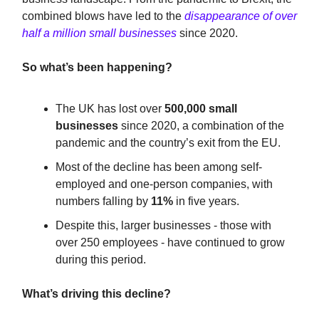
combined blows have led to the
disappearance of over
half a million small businesses
since 2020.
So what’s been happening?
The UK has lost over
500,000 small
businesses
since 2020, a combination of the
pandemic and the country’s exit from the EU.
Most of the decline has been among self-
employed and one-person companies, with
numbers falling by
11%
in five years.
Despite this, larger businesses - those with
over 250 employees - have continued to grow
during this period.
What’s driving this decline?