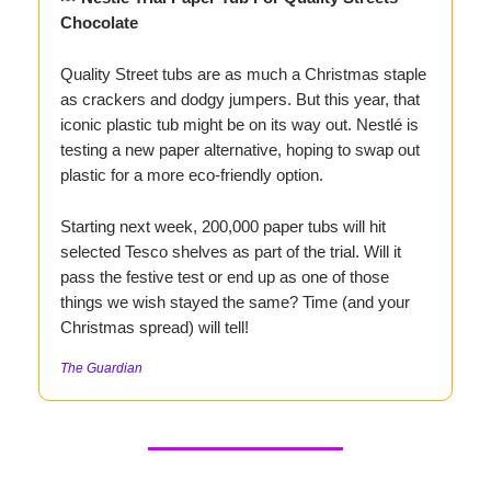
Chocolate
Quality Street tubs are as much a Christmas staple
as crackers and dodgy jumpers. But this year, that
iconic plastic tub might be on its way out. Nestlé is
testing a new paper alternative, hoping to swap out
plastic for a more eco-friendly option.
Starting next week, 200,000 paper tubs will hit
selected Tesco shelves as part of the trial. Will it
pass the festive test or end up as one of those
things we wish stayed the same? Time (and your
Christmas spread) will tell!
The Guardian