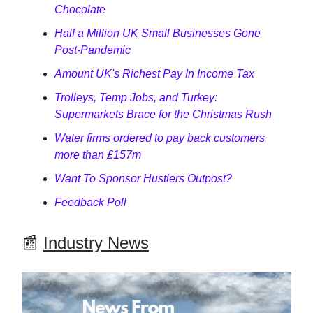
Chocolate
Half a Million UK Small Businesses Gone
Post-Pandemic
Amount UK's Richest Pay In Income Tax
Trolleys, Temp Jobs, and Turkey:
Supermarkets Brace for the Christmas Rush
Water firms ordered to pay back customers
more than £157m
Want To Sponsor Hustlers Outpost?
Feedback Poll
📰
Industry News