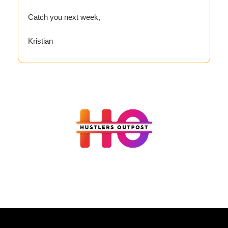
Catch you next week,
Kristian