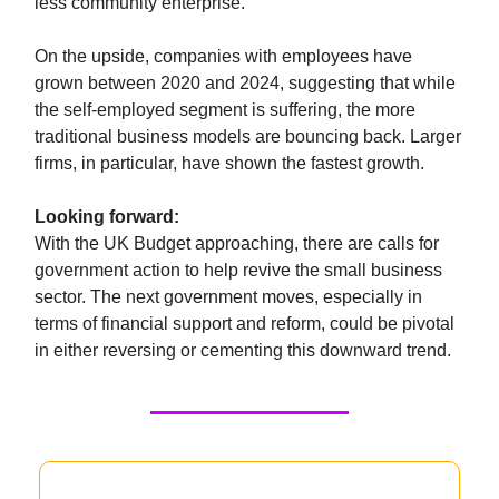
less community enterprise.
On the upside, companies with employees have
grown between 2020 and 2024, suggesting that while
the self-employed segment is suffering, the more
traditional business models are bouncing back. Larger
firms, in particular, have shown the fastest growth.
Looking forward:
With the UK Budget approaching, there are calls for
government action to help revive the small business
sector. The next government moves, especially in
terms of financial support and reform, could be pivotal
in either reversing or cementing this downward trend.