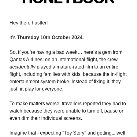
Hey
there hustler!
It’s
Thursday 10th October 2024
.
So, if you’re having a bad week… here’s a gem from
Qantas Airlines: on an international flight, the crew
accidentally
played a mature-rated film to an entire
flight, including families with kids, because the in-flight
entertainment system broke. Instead of fixing it, they
just hit play for everyone.
To make matters worse, travellers reported they had to
watch because they were unable to turn off, pause or
even dim their individual screens.
Imagine that - expecting "Toy Story" and getting... well,