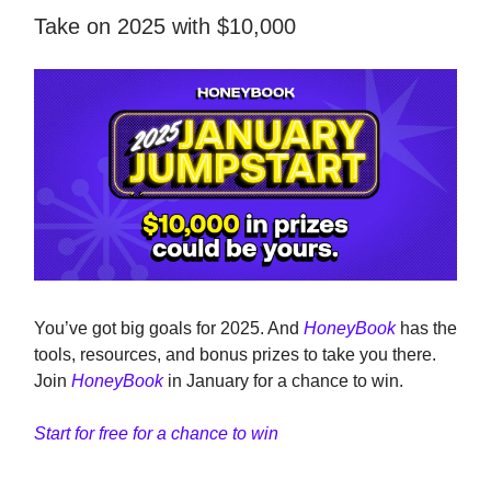
Take on 2025 with $10,000
You’ve got big goals for 2025. And
HoneyBook
has the
tools, resources, and bonus prizes to take you there.
Join
HoneyBook
in January for a chance to win.
Start for free for a chance to win