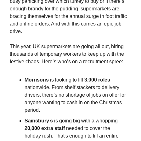
busy panicking over which turkey to buy or if there’s
enough brandy for the pudding, supermarkets are
bracing themselves for the annual surge in foot traffic
and online orders. And with this comes an epic job
drive.
This year, UK supermarkets are going all out, hiring
thousands of temporary workers to keep up with the
festive chaos. Here’s who’s on a recruitment spree:
Morrisons
is looking to fill
3,000 roles
nationwide. From shelf stackers to delivery
drivers, there’s no shortage of jobs on offer for
anyone wanting to cash in on the Christmas
period.
Sainsbury’s
is going big with a whopping
20,000 extra staff
needed to cover the
holiday rush. That's enough to fill an entire