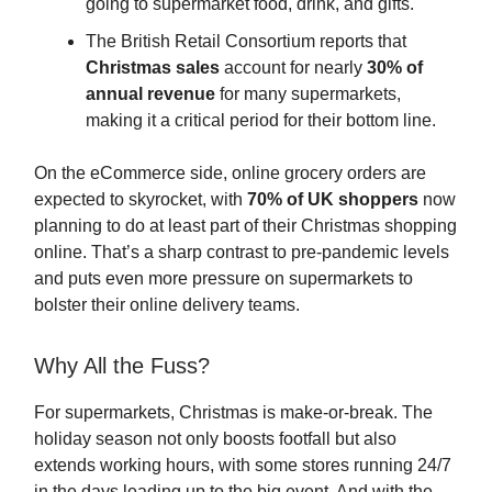
going to supermarket food, drink, and gifts.
The British Retail Consortium reports that
Christmas sales
account for nearly
30% of
annual revenue
for many supermarkets,
making it a critical period for their bottom line.
On the eCommerce side, online grocery orders are
expected to skyrocket, with
70% of UK shoppers
now
planning to do at least part of their Christmas shopping
online. That’s a sharp contrast to pre-pandemic levels
and puts even more pressure on supermarkets to
bolster their online delivery teams.
Why All the Fuss?
For supermarkets, Christmas is make-or-break. The
holiday season not only boosts footfall but also
extends working hours, with some stores running 24/7
in the days leading up to the big event. And with the