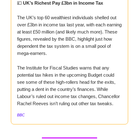
💷
UK’s Richest Pay £3bn in Income Tax
The UK’s top 60 wealthiest individuals shelled out
over £3bn in income tax last year, with each earning
at least £50 million (and likely much more). These
figures, revealed by the BBC, highlight just how
dependent the tax system is on a small pool of
mega-earners.
The Institute for Fiscal Studies warns that any
potential tax hikes in the upcoming Budget could
see some of these high-rollers head for the exits,
putting a dent in the country’s finances. While
Labour’s ruled out income tax changes, Chancellor
Rachel Reeves isn’t ruling out other tax tweaks.
BBC