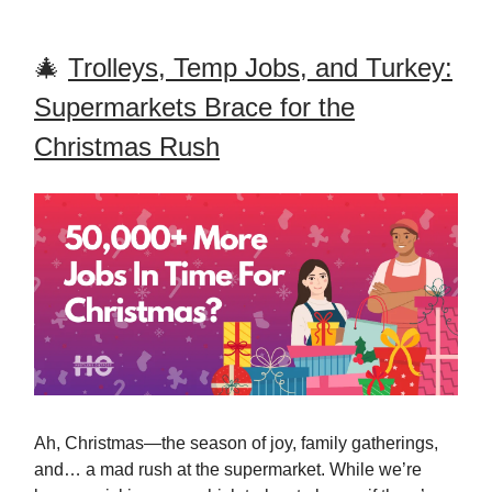
🎄
Trolleys, Temp Jobs, and Turkey:
Supermarkets Brace for the
Christmas Rush
Ah, Christmas—the season of joy, family gatherings,
and… a mad rush at the supermarket. While we’re