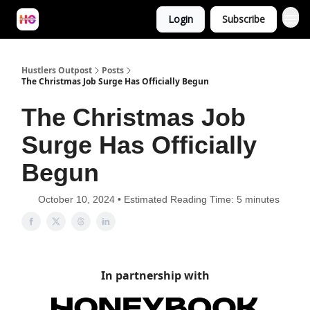
Login
Subscribe
Hustlers Outpost
Posts
The Christmas Job Surge Has Officially Begun
The Christmas Job
Surge Has Officially
Begun
October 10, 2024 • Estimated Reading Time: 5 minutes
In partnership with