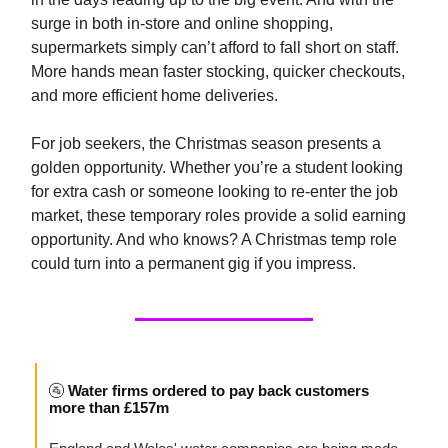
surge in both in-store and online shopping,
supermarkets simply can’t afford to fall short on staff.
More hands mean faster stocking, quicker checkouts,
and more efficient home deliveries.
For job seekers, the Christmas season presents a
golden opportunity. Whether you’re a student looking
for extra cash or someone looking to re-enter the job
market, these temporary roles provide a solid earning
opportunity. And who knows? A Christmas temp role
could turn into a permanent gig if you impress.
🚰
Water firms ordered to pay back customers
more than £157m