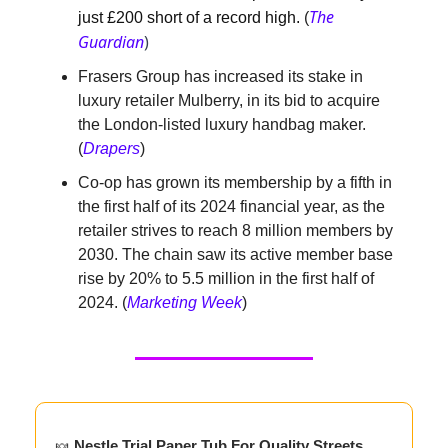
The
just £200 short of a record high.
(
Guardian
)
Frasers Group has increased its stake in
luxury retailer Mulberry, in its bid to acquire
the London-listed luxury handbag maker.
(
Drapers
)
Co-op has grown its membership by a fifth in
the first half of its 2024 financial year, as the
retailer strives to reach 8 million members by
2030. The chain saw its active member base
rise by 20% to 5.5 million in the first half of
2024. (
Marketing Week
)
🍬
Nestle Trial Paper Tub For Quality Streets