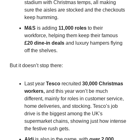
stadium with Christmas temps, all making
sure the aisles are stocked and the checkouts
keep humming.
M&S
is adding
11,000 roles
to their
workforce, helping them keep their famous
£20 dine-in deals
and luxury hampers flying
off the shelves.
But it doesn’t stop there:
Last year
Tesco
recruited
30,000 Christmas
workers,
and this year won’t be much
different, mainly for roles in customer service,
home deliveries, and stocking. Tesco’s job
drive is the biggest among the UK's
supermarket chains, showing just how intense
the festive rush gets.
Aldi
is also in the game, with
over 2,000