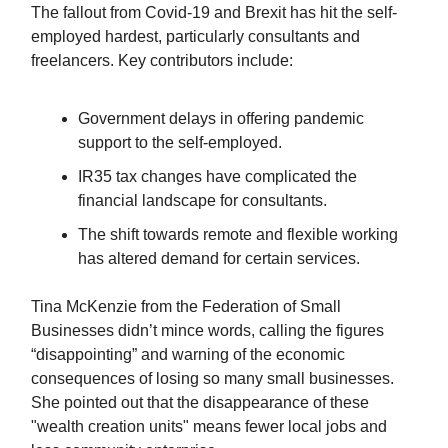
The fallout from Covid-19 and Brexit has hit the self-
employed hardest, particularly consultants and
freelancers. Key contributors include:
Government delays in offering pandemic
support to the self-employed.
IR35 tax changes have complicated the
financial landscape for consultants.
The shift towards remote and flexible working
has altered demand for certain services.
Tina McKenzie from the Federation of Small
Businesses didn’t mince words, calling the figures
“disappointing” and warning of the economic
consequences of losing so many small businesses.
She pointed out that the disappearance of these
"wealth creation units" means fewer local jobs and