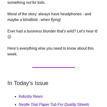
something
not
for kids.
Moral of the story: always have headphones - and
maybe a blindfold - when flying!
Ever had a business blunder that’s wild? Let’s hear it!
😉
Here’s everything else you need to know about this
week.
In Today's Issue
Industry News
Nestle Trial Paper Tub For Quality Streets