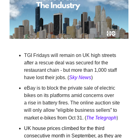
TGI Fridays will remain on UK high streets
after a rescue deal was secured for the
restaurant chain - but more than 1,000 staff
have lost their jobs.
(
Sky News
)
eBay is to block the private sale of electric
bikes on its platforms amid concerns over
a rise in battery fires. The online auction site
will only allow “eligible business sellers” to
The Telegraph
)
market e-bikes from Oct 31. (
UK house prices climbed for the third
consecutive month in September, as they are