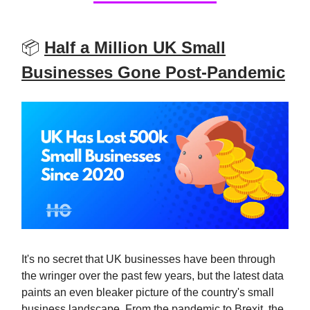
📦
Half a Million UK Small
Businesses Gone Post-Pandemic
It's no secret that UK businesses have been through
the wringer over the past few years, but the latest data
paints an even bleaker picture of the country's small
business landscape. From the pandemic to Brexit, the