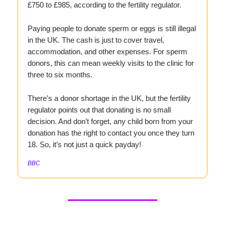
£750 to £985, according to the fertility regulator.
Paying people to donate sperm or eggs is still illegal
in the UK. The cash is just to cover travel,
accommodation, and other expenses. For sperm
donors, this can mean weekly visits to the clinic for
three to six months.
There’s a donor shortage in the UK, but the fertility
regulator points out that donating is no small
decision. And don’t forget, any child born from your
donation has the right to contact you once they turn
18. So, it’s not just a quick payday!
BBC