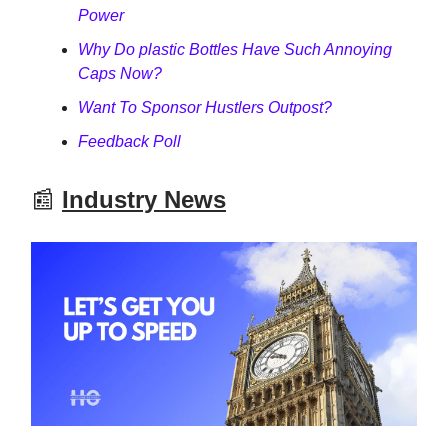
Power
Why Do plastic Bottles Have Such Annoying
Caps Now?
Want To Sponsor Hustlers Outpost?
Feedback Poll
📰
Industry News