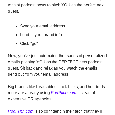
tons of podcast hosts to pitch YOU as the perfect next
guest.
Sync your email address
Load in your brand info
Click "go"
Now, you've just automated thousands of personalized
emails pitching YOU as the PERFECT next podcast
guest. Sit back and relax as you watch the emails
send out from your email address.
Big brands like Feastables, Jack Links, and hundreds
more are already using
PodPitch.com
instead of
expensive PR agencies.
PodPitch.com
is so confident in their tech that they'll