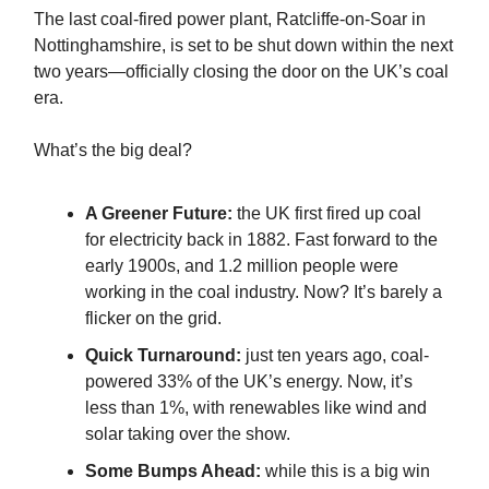
The last coal-fired power plant, Ratcliffe-on-Soar in
Nottinghamshire, is set to be shut down within the next
two years—officially closing the door on the UK’s coal
era.
What’s the big deal?
A Greener Future:
the UK first fired up coal
for electricity back in 1882. Fast forward to the
early 1900s, and 1.2 million people were
working in the coal industry. Now? It’s barely a
flicker on the grid.
Quick Turnaround:
just ten years ago, coal-
powered 33% of the UK’s energy. Now, it’s
less than 1%, with renewables like wind and
solar taking over the show.
Some Bumps Ahead:
while this is a big win