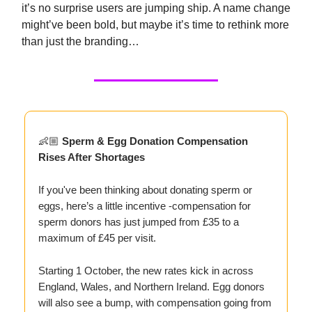
it’s no surprise users are jumping ship. A name change
might’ve been bold, but maybe it’s time to rethink more
than just the branding…
👶🏼
Sperm & Egg Donation Compensation
Rises After Shortages
If you've been thinking about donating sperm or
eggs, here’s a little incentive -compensation for
sperm donors has just jumped from £35 to a
maximum of £45 per visit.
Starting 1 October, the new rates kick in across
England, Wales, and Northern Ireland. Egg donors
will also see a bump, with compensation going from