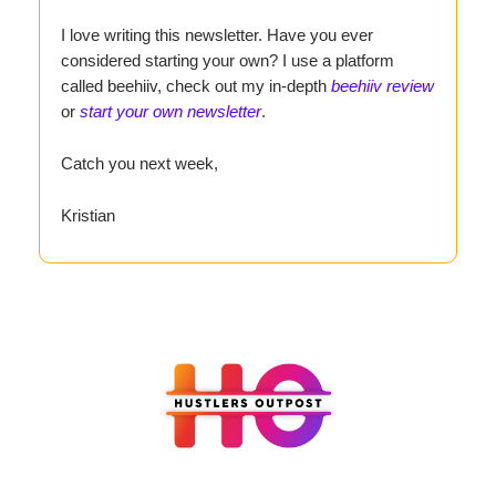
I love writing this newsletter. Have you ever
considered starting your own? I use a platform
called beehiiv, check out my in-depth
beehiiv review
or
start your own newsletter
.
Catch you next week,
Kristian