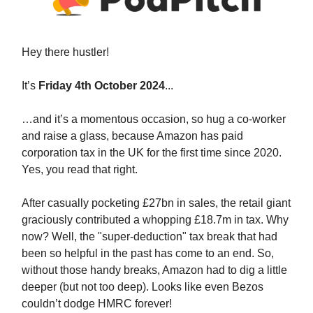
Hey
there hustler!
It’s
Friday 4th October 2024
...
…and it’s a momentous occasion, so hug a co-worker
and raise a glass, because Amazon has paid
corporation tax in the UK for the first time since 2020.
Yes, you read that right.
After casually pocketing £27bn in sales, the retail giant
graciously contributed a whopping £18.7m in tax. Why
now? Well, the "super-deduction" tax break that had
been so helpful in the past has come to an end. So,
without those handy breaks, Amazon had to dig a little
deeper (but not too deep). Looks like even Bezos
couldn’t dodge HMRC forever!