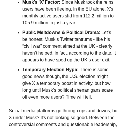
Musk’s ‘X’ Factor:
Since Musk took the reins,
users have been fleeing. In the EU alone, X's
monthly active users slid from 112.2 million to
105.9 million in just a year.
Public Meltdowns & Political Drama:
Let’s
be honest, Musk’s Twitter tantrums - like his
“civil war” comment aimed at the UK - clearly
haven’t helped. In fact, according to the date, it
appears to have sped up the UK’s user exit.
Temporary Election Hype:
There is some
good news though, the U.S. election might
give X a temporary boost in activity, but how
long until Musk’s political shenanigans scare
off even more users? Time will tell.
Social media platforms go through ups and downs, but
X under Musk? It's not looking so good. Between the
controversial comments and questionable leadership,