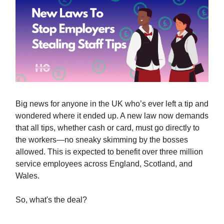
Big news for anyone in the UK who’s ever left a tip and
wondered where it ended up. A new law now demands
that all tips, whether cash or card, must go directly to
the workers—no sneaky skimming by the bosses
allowed. This is expected to benefit over three million
service employees across England, Scotland, and
Wales.
So, what's the deal?