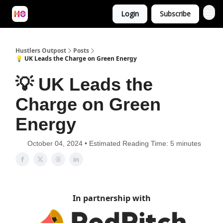
Login
Subscribe
Hustlers Outpost
Posts
💡 UK Leads the Charge on Green Energy
💡 UK Leads the
Charge on Green
Energy
October 04, 2024 • Estimated Reading Time: 5 minutes
In partnership with