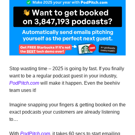
Stop wasting time – 2025 is going by fast. If you finally
want to be a regular podcast guest in your industry,
PodPitch.com
will make it happen. Even the beehiiv
team uses it!
Imagine snapping your fingers & getting booked on the
exact podcasts your customers are already listening
to…
With
PodPitch.com
, it takes 60 secs to start emailing