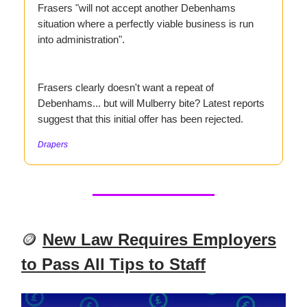
Frasers "will not accept another Debenhams
situation where a perfectly viable business is run
into administration".
Frasers clearly doesn't want a repeat of
Debenhams... but will Mulberry bite? Latest reports
suggest that this initial offer has been rejected.
Drapers
🪙
New Law Requires Employers
to Pass All Tips to Staff