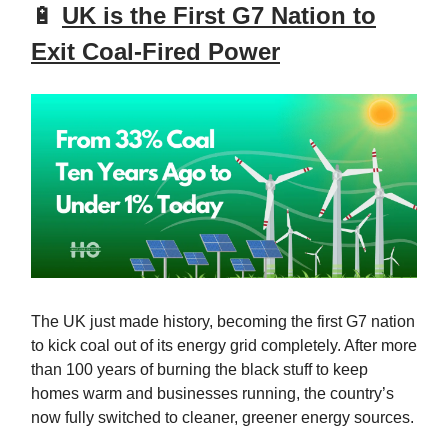
🔋
UK is the First G7 Nation to
Exit Coal-Fired Power
The UK just made history, becoming the first G7 nation
to kick coal out of its energy grid completely. After more
than 100 years of burning the black stuff to keep
homes warm and businesses running, the country’s
now fully switched to cleaner, greener energy sources.