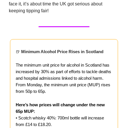
face it, it’s about time the UK got serious about
keeping tipping fair!
🍺
Minimum Alcohol Price Rises in Scotland
The minimum unit price for alcohol in Scotland has
increased by 30% as part of efforts to tackle deaths
and hospital admissions linked to alcohol harm.
From Monday, the minimum unit price (MUP) rises
from 50p to 65p.
Here’s how prices will change under the new
65p MUP:
• Scotch whisky 40%: 700ml bottle will increase
from £14 to £18.20.