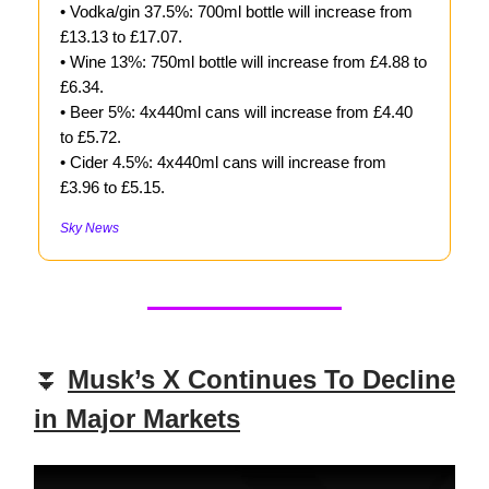
• Vodka/gin 37.5%: 700ml bottle will increase from
£13.13 to £17.07.
• Wine 13%: 750ml bottle will increase from £4.88 to
£6.34.
• Beer 5%: 4x440ml cans will increase from £4.40
to £5.72.
• Cider 4.5%: 4x440ml cans will increase from
£3.96 to £5.15.
Sky News
⏬
Musk’s X Continues To Decline
in Major Markets