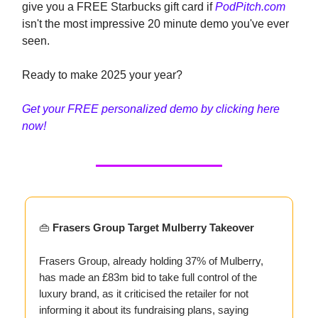
give you a FREE Starbucks gift card if
PodPitch.com
isn't the most impressive 20 minute demo you've ever
seen.
Ready to make 2025 your year?
Get your FREE personalized demo by clicking here
now!
👜
Frasers Group Target Mulberry Takeover
Frasers Group, already holding 37% of Mulberry,
has made an £83m bid to take full control of the
luxury brand, as it criticised the retailer for not
informing it about its fundraising plans, saying