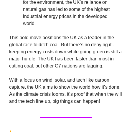
for the environment, the UK's reliance on
natural gas has led to some of the highest
industrial energy prices in the developed
world.
This bold move positions the UK as a leader in the
global race to ditch coal. But there’s no denying it -
keeping energy costs down while going green is still a
major hurdle. The UK has been faster than most in
cutting coal, but other G7 nations are lagging.
With a focus on wind, solar, and tech like carbon
capture, the UK aims to show the world how it’s done.
As the climate crisis looms, it’s proof that when the will
and the tech line up, big things can happen!