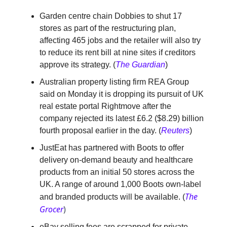
Garden centre chain Dobbies to shut 17
stores as part of the restructuring plan,
affecting 465 jobs and the retailer will also try
to reduce its rent bill at nine sites if creditors
approve its strategy. (
The Guardian
)
Australian property listing firm REA Group
said on Monday it is dropping its pursuit of UK
real estate portal Rightmove after the
company rejected its latest £6.2 ($8.29) billion
fourth proposal earlier in the day. (
Reuters
)
JustEat has partnered with Boots to offer
delivery on-demand beauty and healthcare
products from an initial 50 stores across the
UK. A range of around 1,000 Boots own-label
The
and branded products will be available. (
Grocer
)
eBay selling fees are scrapped for private