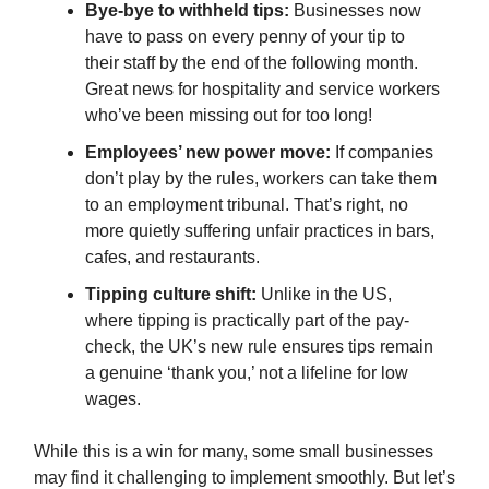
Bye-bye to withheld tips:
Businesses now
have to pass on every penny of your tip to
their staff by the end of the following month.
Great news for hospitality and service workers
who’ve been missing out for too long!
Employees’ new power move:
If companies
don’t play by the rules, workers can take them
to an employment tribunal. That’s right, no
more quietly suffering unfair practices in bars,
cafes, and restaurants.
Tipping culture shift:
Unlike in the US,
where tipping is practically part of the pay-
check, the UK’s new rule ensures tips remain
a genuine ‘thank you,’ not a lifeline for low
wages.
While this is a win for many, some small businesses
may find it challenging to implement smoothly. But let’s