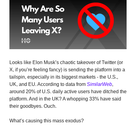
Looks like Elon Musk’s chaotic takeover of Twitter (or
X, if you’re feeling fancy) is sending the platform into a
tailspin, especially in its biggest markets - the U.S.,
UK, and EU. According to data from
SimilarWeb
,
around 20% of U.S. daily active users have ditched the
platform. And in the UK? A whopping 33% have said
their goodbyes. Ouch.
What’s causing this mass exodus?