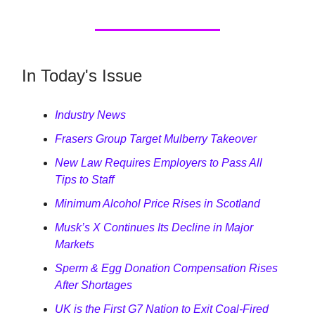
In Today's Issue
Industry News
Frasers Group Target Mulberry Takeover
New Law Requires Employers to Pass All
Tips to Staff
Minimum Alcohol Price Rises in Scotland
Musk’s X Continues Its Decline in Major
Markets
Sperm & Egg Donation Compensation Rises
After Shortages
UK is the First G7 Nation to Exit Coal-Fired