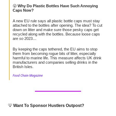
😤
Why Do Plastic Bottles Have Such Annoying
Caps Now?
A new EU rule says all plastic bottle caps must stay
attached to the bottles after opening. The idea? To cut
down on litter and make sure those pesky caps get
recycled along with the bottles. Because loose caps
are
so
2023…
By keeping the caps tethered, the EU aims to stop
them from becoming rogue bits of litter, especially
harmful to marine life. This measure affects UK drink
manufacturers and companies selling drinks in the
British Isles.
Food Chain Magazine
💡
Want To Sponsor Hustlers Outpost?