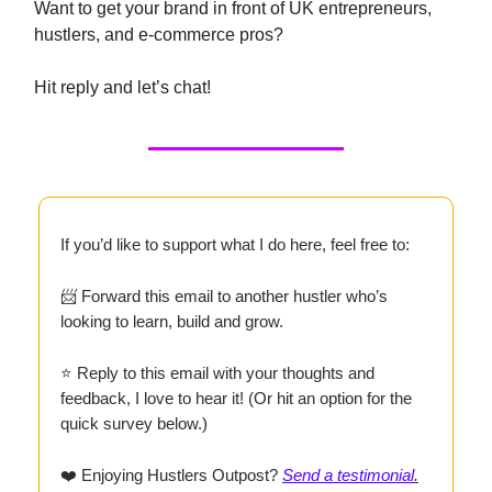
Want to get your brand in front of UK entrepreneurs,
hustlers, and e-commerce pros?
Hit reply and let’s chat!
If you’d like to support what I do here, feel free to:
📨 Forward this email to another hustler who’s
looking to learn, build and grow.
⭐ Reply to this email with your thoughts and
feedback, I love to hear it! (Or hit an option for the
quick survey below.)
❤️ Enjoying Hustlers Outpost?
Send a testimonial
.