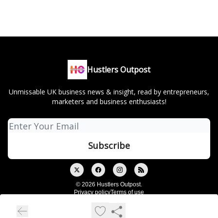
Hustlers Outpost
Unmissable UK business news & insight, read by entrepreneurs,
marketers and business enthusiasts!
© 2026 Hustlers Outpost.
Privacy policy
Terms of use
Powered by beehiiv