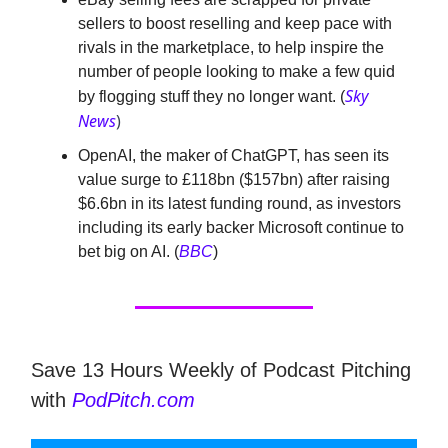
sellers to boost reselling and keep pace with
rivals in the marketplace, to help inspire the
number of people looking to make a few quid
Sky
by flogging stuff they no longer want. (
News
)
OpenAI, the maker of ChatGPT, has seen its
value surge to £118bn ($157bn) after raising
$6.6bn in its latest funding round, as investors
including its early backer Microsoft continue to
bet big on AI. (
BBC
)
Save 13 Hours Weekly of Podcast Pitching
with
PodPitch.com