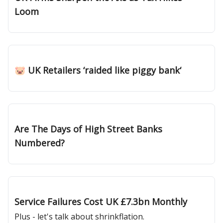
Loom
Feb 14, 2025
🐷 UK Retailers ‘raided like piggy bank‘
Feb 06, 2025
Are The Days of High Street Banks
Numbered?
Jan 30, 2025
Service Failures Cost UK £7.3bn Monthly
Plus - let's talk about shrinkflation.