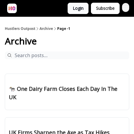
Login
Subscribe
Hustlers Outpost
Archive
Page -1
Archive
Feb 28, 2025
🐄 One Dairy Farm Closes Each Day In The
UK
Feb 20, 2025
UK Firms Sharpen the Axe as Tax Hikes