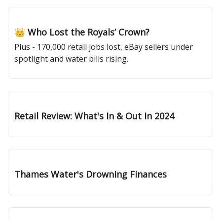
Jan 02, 2025
👑 Who Lost the Royals’ Crown?
Plus - 170,000 retail jobs lost, eBay sellers under
spotlight and water bills rising.
Dec 19, 2024
Retail Review: What's In & Out In 2024
Dec 12, 2024
Thames Water's Drowning Finances
Dec 05, 2024