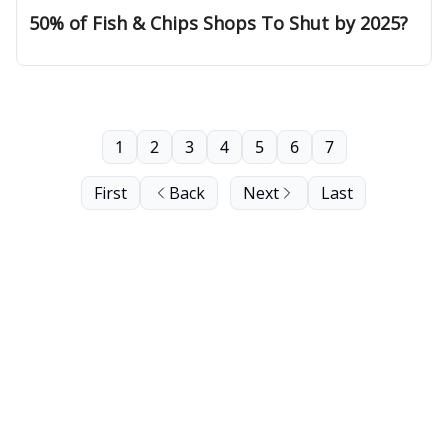
50% of Fish & Chips Shops To Shut by 2025?
1
2
3
4
5
6
7
First
Back
Next
Last