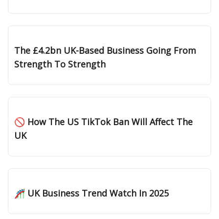
Jan 23, 2025
The £4.2bn UK-Based Business Going From
Strength To Strength
Jan 16, 2025
🚫 How The US TikTok Ban Will Affect The
UK
Jan 09, 2025
🎢 UK Business Trend Watch In 2025